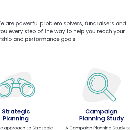
e are powerful problem solvers, fundraisers and
 you every step of the way to help you reach your
ership and performance goals.
Strategic
Campaign
Planning
Planning Study
tic approach to Strategic
A Campaign Planning Study t