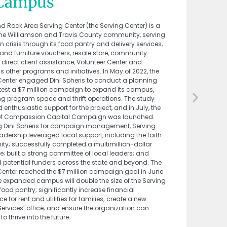
 Campus
d Rock Area Serving Center (the Serving Center) is a
f the Williamson and Travis County community, serving
in crisis through its food pantry and delivery services,
 and furniture vouchers, resale store, community
direct client assistance, Volunteer Center and
 other programs and initiatives. In May of 2022, the
Center engaged Dini Spheris to conduct a planning
 test a $7 million campaign to expand its campus,
ng program space and thrift operations. The study
 enthusiastic support for the project, and in July, the
of Compassion Capital Campaign was launched.
g Dini Spheris for campaign management, Serving
adership leveraged local support, including the faith
y; successfully completed a multimillion-dollar
e; built a strong committee of local leaders; and
potential funders across the state and beyond. The
Center reached the $7 million campaign goal in June
e expanded campus will double the size of the Serving
food pantry; significantly increase financial
e for rent and utilities for families; create a new
Services’ office; and ensure the organization can
to thrive into the future.