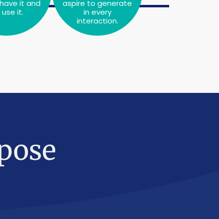
have it and
aspire to generate
use it.
in every
interaction.
pose