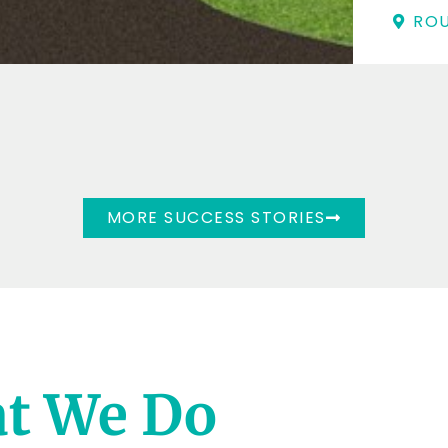
ROU
MORE SUCCESS STORIES
t We Do