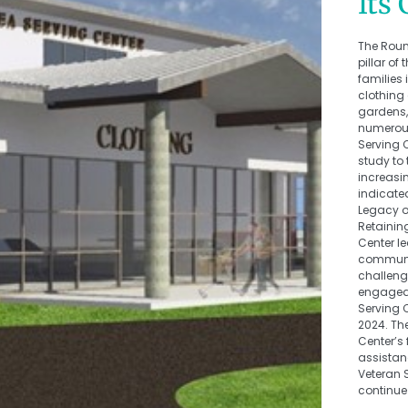
Its
The Roun
pillar o
families 
clothing
gardens, 
numerous
Serving 
study to
increasi
indicated
Legacy 
Retainin
Center le
communit
challeng
engaged 
Serving 
2024. Th
Center’s 
assistanc
Veteran 
continue 