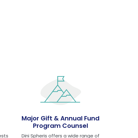
Major Gift & Annual Fund
Program Counsel
ests
Dini Spheris offers a wide range of