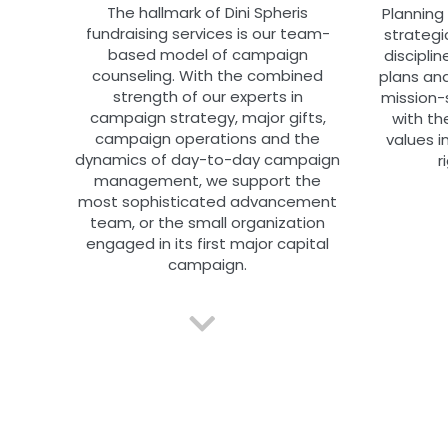
The hallmark of Dini Spheris
Planning
fundraising services is our team-
strategi
based model of campaign
disciplin
counseling. With the combined
plans and
strength of our experts in
mission-
campaign strategy, major gifts,
with th
campaign operations and the
values i
dynamics of day-to-day campaign
r
management, we support the
most sophisticated advancement
team, or the small organization
engaged in its first major capital
campaign.