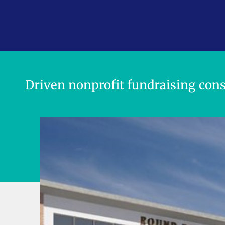
Think Boldly.
Plan Strategic
Driven nonprofit fundraising cons
Raise More M