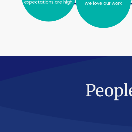
expectations are high.
We love our work.
Peopl