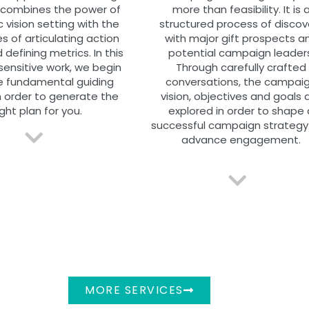
 combines the power of
more than feasibility. It is 
c vision setting with the
structured process of discov
es of articulating action
with major gift prospects a
 defining metrics. In this
potential campaign leaders
sensitive work, we begin
Through carefully crafted
e fundamental guiding
conversations, the campai
n order to generate the
vision, objectives and goals 
ight plan for you.
explored in order to shape 
successful campaign strategy
advance engagement.
MORE SERVICES