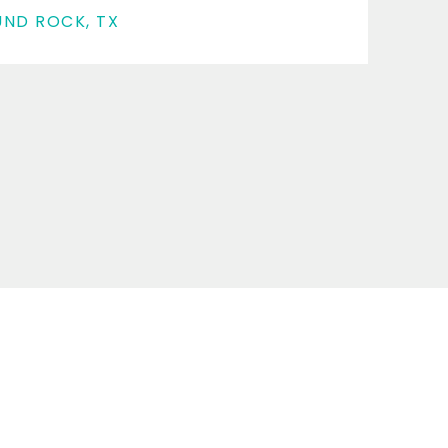
ND ROCK, TX