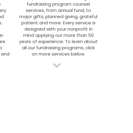
a
fundraising program counsel
ery
services, from annual fund, to
nd
major gifts, planned giving, grateful
.
patient and more. Every service is
designed with your nonprofit in
gn
mind applying our more than 50
are
years of experience.
To learn about
a
all our fundraising programs, click
 and
on more services below.