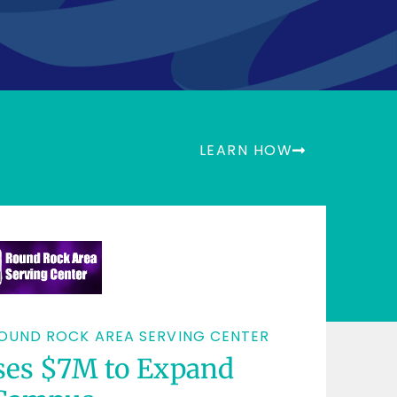
 Spheris propel
 mission forwa
LEARN HOW
OUND ROCK AREA SERVING CENTER
ses $7M to Expand