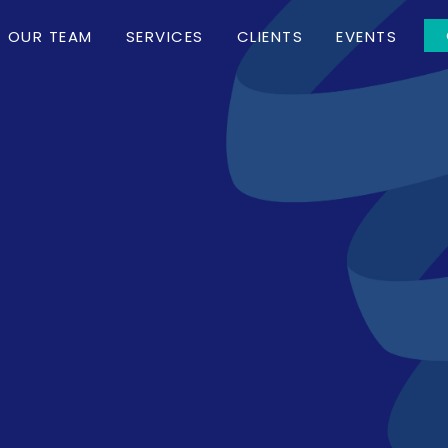
OUR TEAM
SERVICES
CLIENTS
EVENTS