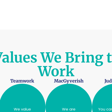
alues We Bring 
Work
Teamwork
MacGyverish
Ju
We value
We are
You can