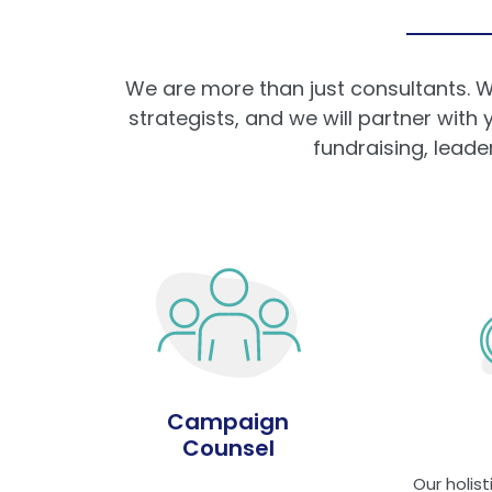
We are more than just consultants. W
strategists, and we will partner with
fundraising, lead
Campaign
Counsel
Our holis