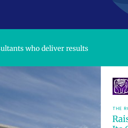
Dini
ally.
your
ultants who deliver results
oney.
THE R
Rai