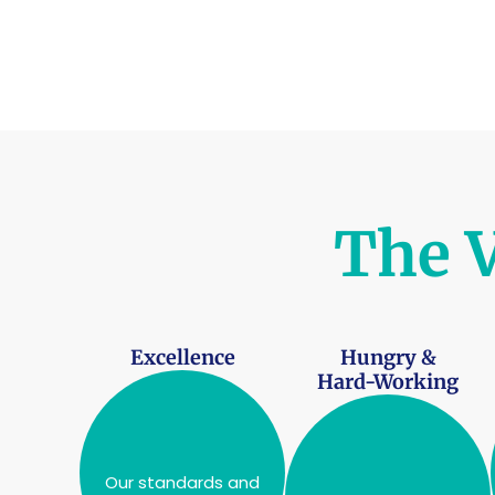
The V
Excellence
Hungry &
Hard-Working
Our standards and