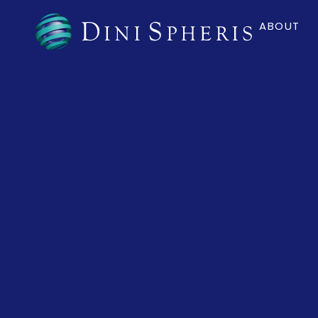
ABOUT