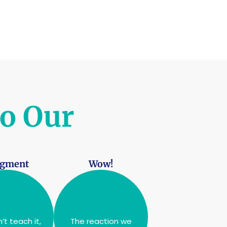
to Our
dgment
Wow!
’t teach it,
The reaction we