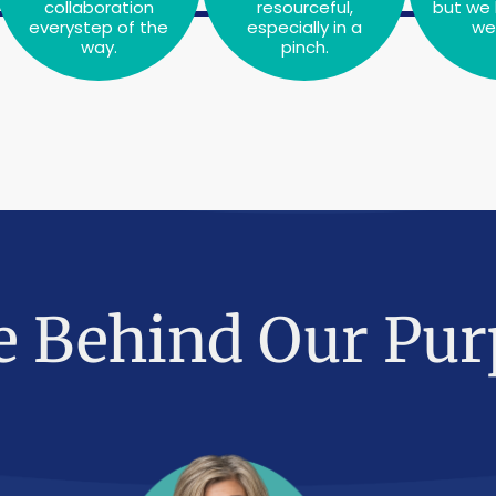
collaboration
resourceful,
but we 
everystep of the
especially in a
we 
way.
pinch.
e Behind Our Pur