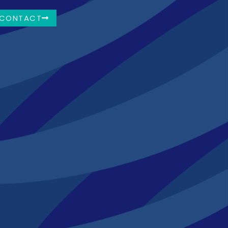
CONTACT