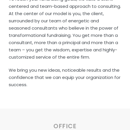
centered and team-based approach to consulting.
At the center of our model is you, the client,
surrounded by our team of energetic and
seasoned consultants who believe in the power of
transformational fundraising. You get more than a
consultant, more than a principal and more than a
team – you get the wisdom, expertise and highly-
customized service of the entire firm.
We bring you new ideas, noticeable results and the
confidence that we can equip your organization for
success.
OFFICE