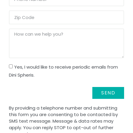
Yes, I would like to receive periodic emails from
Dini Spheris.
SEND
By providing a telephone number and submitting
this form you are consenting to be contacted by
SMS text message. Message & data rates may
apply. You can reply STOP to opt-out of further