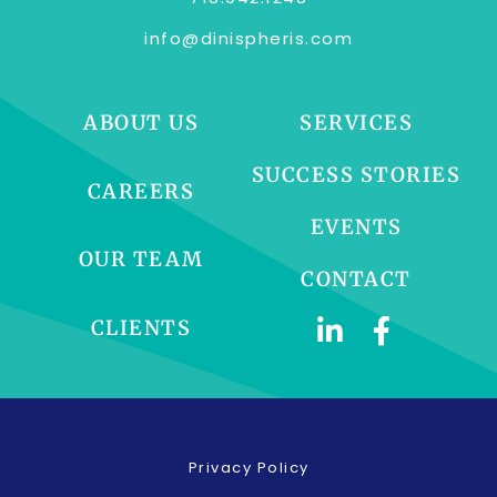
info@dinispheris.com
ABOUT US
SERVICES
SUCCESS STORIES
CAREERS
EVENTS
OUR TEAM
CONTACT
CLIENTS
Privacy Policy