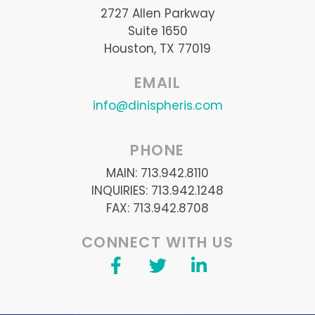
2727 Allen Parkway
Suite 1650
Houston, TX 77019
EMAIL
info@dinispheris.com
PHONE
MAIN: 713.942.8110
INQUIRIES: 713.942.1248
FAX: 713.942.8708
CONNECT WITH US