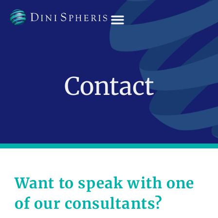
OUR TEAM
Contact
Want to speak with one
of our consultants?