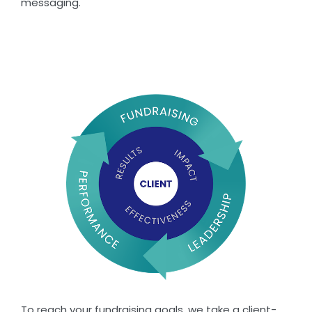
messaging.
To reach your fundraising goals, we take a client-