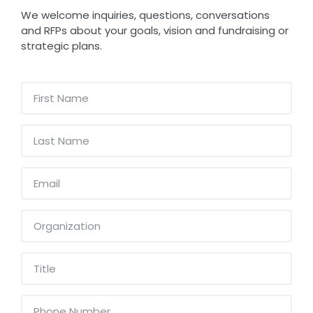
We welcome inquiries, questions, conversations
and RFPs about your goals, vision and fundraising or
strategic plans.