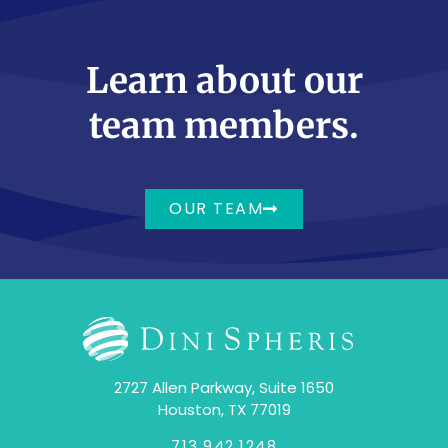
Learn about our
team members.
OUR TEAM
2727 Allen Parkway, Suite 1650
Houston, TX 77019
713.942.1248