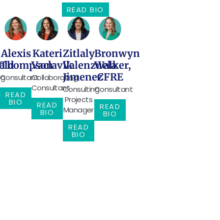
READ BIO
Alexis
Kateri
Zitlaly
Bronwyn
eld
Thompson
Vaclavik
Valenzuela
Walker,
Jimenez
CFRE
ng
Consultant
Collaborating
Consultant
Consulting
Consultant
READ
Projects
BIO
READ
READ
Manager
BIO
BIO
READ
BIO