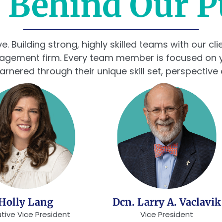
 Behind Our 
 Building strong, highly skilled teams with our cl
nagement firm. Every team member is focused on 
garnered through their unique skill set, perspective
Holly Lang
Dcn. Larry A. Vaclavik
tive Vice President
Vice President