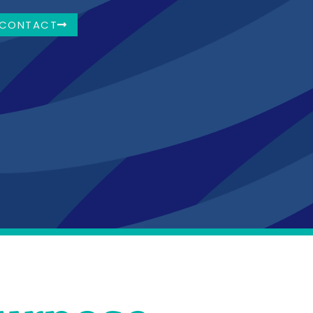
CONTACT