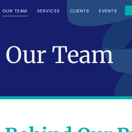
OUR TEAM
SERVICES
CLIENTS
EVENTS
Our Team