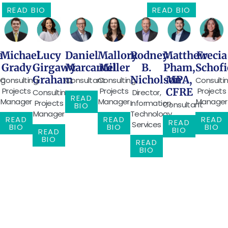
READ BIO
READ BIO
Michael
Frecia
Daniel
Mallory
Rodney
Matthew
Lucy
a
Grady
Schofi
Marcantel
Miller
B.
Pham,
Girgawy
Nicholson
MPA,
Graham
Consulting
Consulti
Consultant
Consulting
ng
Projects
Projects
Projects
CFRE
Director,
Consulting
READ
Manager
Manager
Manager
Information
Projects
Consultant
BIO
Technology
Manager
READ
READ
READ
READ
Services
BIO
BIO
BIO
BIO
READ
BIO
READ
BIO