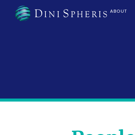
ABOUT