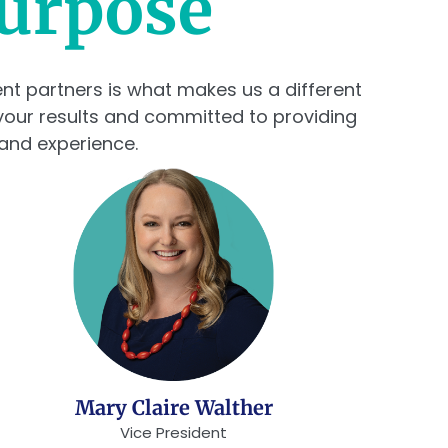
Purpose
ient partners is what makes us a different
your results and committed to providing
 and experience.
Mary Claire Walther
Vice President