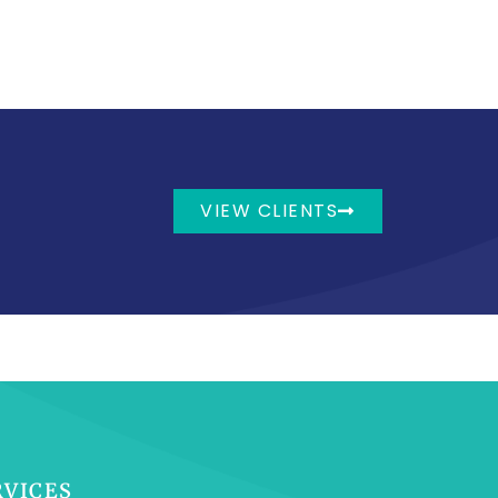
VIEW CLIENTS
RVICES