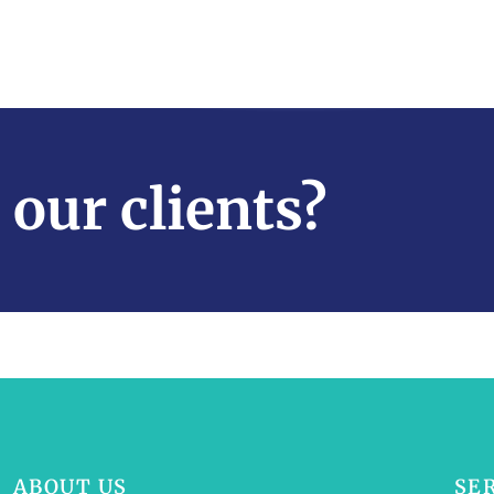
 our clients?
ABOUT US
SE