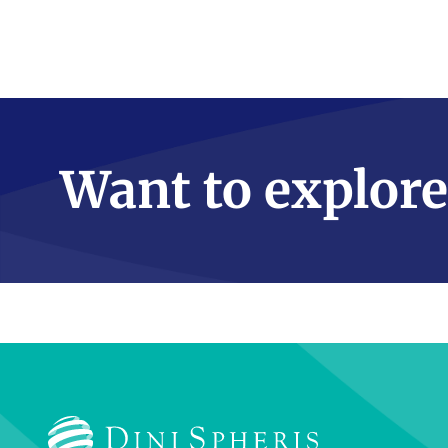
Want to explore