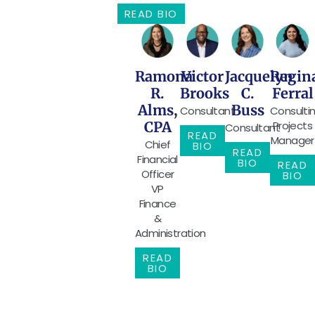
READ BIO
Ramona
Victor
Jacquelyn
Regin
R.
Brooks
C.
Ferral
Alms,
Buss
Consultant
Consulti
CPA
Projects
Consultant
READ
Manager
Chief
BIO
READ
Financial
BIO
READ
Officer
BIO
VP
Finance
&
Administration
READ
BIO