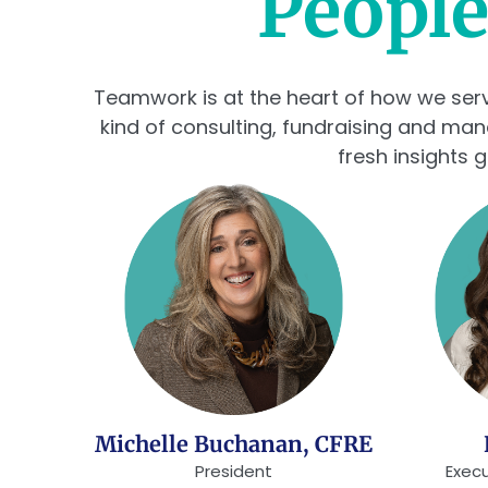
People
Teamwork is at the heart of how we serve.
kind of consulting, fundraising and ma
fresh insights 
Michelle Buchanan, CFRE
President
Execu