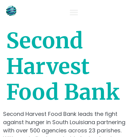
OUR TEAM
Second
Harvest
Food Bank
Second Harvest Food Bank leads the fight
against hunger in South Louisiana partnering
with over 500 agencies across 23 parishes.