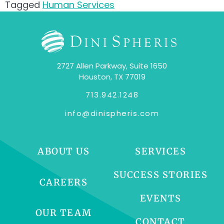
Tagged
Human Services
2727 Allen Parkway, Suite 1650
Houston, TX 77019
713.942.1248
info@dinispheris.com
ABOUT US
SERVICES
SUCCESS STORIES
CAREERS
EVENTS
OUR TEAM
CONTACT