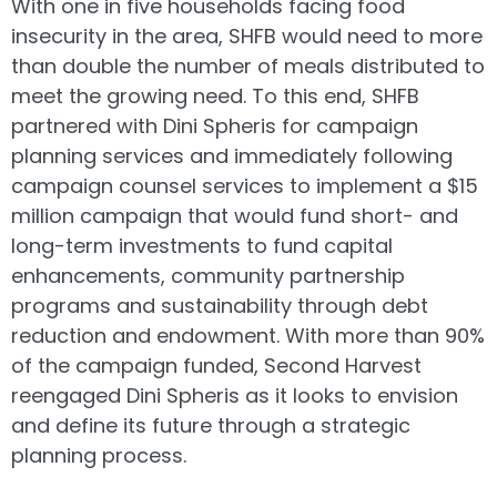
With one in five households facing food
insecurity in the area, SHFB would need to more
than double the number of meals distributed to
meet the growing need. To this end, SHFB
partnered with Dini Spheris for campaign
planning services and immediately following
campaign counsel services to implement a $15
million campaign that would fund short- and
long-term investments to fund capital
enhancements, community partnership
programs and sustainability through debt
reduction and endowment. With more than 90%
of the campaign funded, Second Harvest
reengaged Dini Spheris as it looks to envision
and define its future through a strategic
planning process.