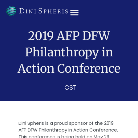
OUR TEAM
2019 AFP DFW
Philanthropy in
Action Conference
CST
Dini Spheris is a proud sponsor of the 2019
AFP DFW Philanthropy in Action Conference.
This conference is being held on May 29,