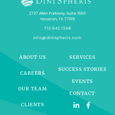
2727 Allen Parkway, Suite 1650
Houston, TX 77019
713.942.1248
info@dinispheris.com
ABOUT US
SERVICES
SUCCESS STORIES
CAREERS
EVENTS
OUR TEAM
CONTACT
CLIENTS