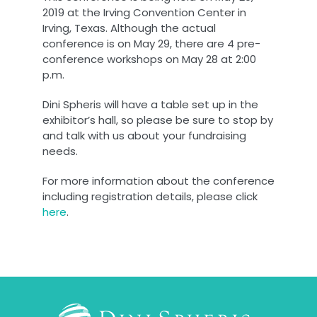
2019 at the Irving Convention Center in
Irving, Texas. Although the actual
conference is on May 29, there are 4 pre-
conference workshops on May 28 at 2:00
p.m.
Dini Spheris will have a table set up in the
exhibitor’s hall, so please be sure to stop by
and talk with us about your fundraising
needs.
For more information about the conference
including registration details, please click
here
.