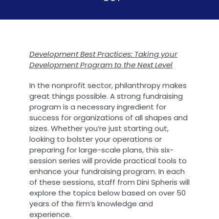
Development Best Practices: Taking your
Development Program to the Next Level
In the nonprofit sector, philanthropy makes
great things possible. A strong fundraising
program is a necessary ingredient for
success for organizations of all shapes and
sizes. Whether you’re just starting out,
looking to bolster your operations or
preparing for large-scale plans, this six-
session series will provide practical tools to
enhance your fundraising program. In each
of these sessions, staff from Dini Spheris will
explore the topics below based on over 50
years of the firm’s knowledge and
experience.