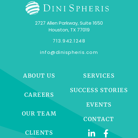
2727 Allen Parkway, Suite 1650
Houston, TX 77019
713.942.1248
info@dinispheris.com
ABOUT US
SERVICES
SUCCESS STORIES
CAREERS
EVENTS
OUR TEAM
CONTACT
CLIENTS