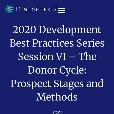
OUR TEAM
2020 Development
Best Practices Series
Session VI – The
Donor Cycle:
Prospect Stages and
Methods
CST