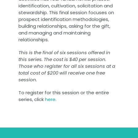
identification, cultivation, solicitation and
stewardship. This final session focuses on
prospect identification methodologies,
building relationships, asking for the gift,
and managing and maintaining
relationships.
This is the final of six sessions offered in
this series. The cost is $40 per session.
Those who register for all six sessions at a
total cost of $200 will receive one free
session.
To register for this session or the entire
series, click
here
.