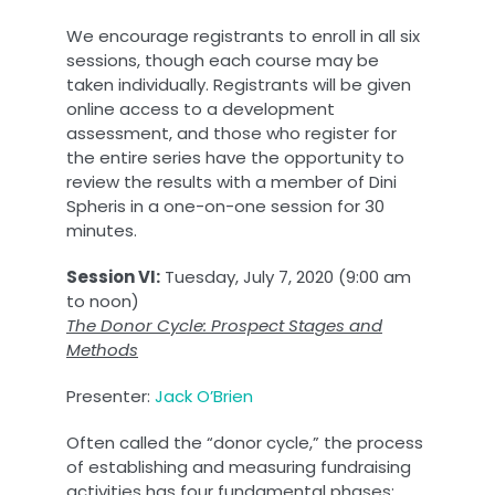
We encourage registrants to enroll in all six
sessions, though each course may be
taken individually. Registrants will be given
online access to a development
assessment, and those who register for
the entire series have the opportunity to
review the results with a member of Dini
Spheris in a one-on-one session for 30
minutes.
Session VI:
Tuesday, July 7, 2020 (9:00 am
to noon)
The Donor Cycle: Prospect Stages and
Methods
Presenter:
Jack O’Brien
Often called the “donor cycle,” the process
of establishing and measuring fundraising
activities has four fundamental phases: