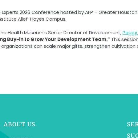
e Experts 2026 Conference hosted by AFP – Greater Houston C
Institute Alief-Hayes Campus.
The Health Museum’s Senior Director of Development,
Peggy 
ning Buy-in to Grow Your Development Team.”
This sessio
rganizations can scale major gifts, strengthen cultivation 
ABOUT US
SE
SU