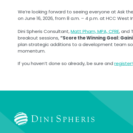
We’re looking forward to seeing everyone at Ask th
on June 16, 2026, from 8 a.m. – 4 p.m. at HCC West 
Dini Spheris Consultant,
Matt Pham, MPA, CFRE
, and 
breakout sessions,
“Score the Winning Goal: Gai
plan strategic additions to a development team so o
momentum.
If you haven’t done so already, be sure and
register!