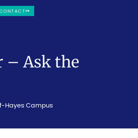
CONTACT
 – Ask the
ief-Hayes Campus