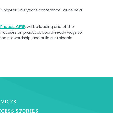
hapter. This year’s conference will be held
Rhoads, CFRE
, will be leading one of the
n focuses on practical, board-ready ways to
and stewardship, and build sustainable
RVICES
CCESS STORIES