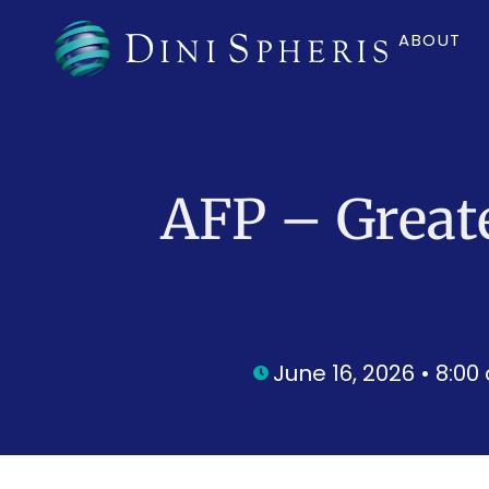
ABOUT
AFP – Great
June 16, 2026 • 8:0