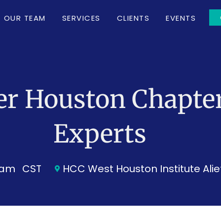
OUR TEAM
SERVICES
CLIENTS
EVENTS
er Houston Chapter
Experts
0 am
CST
HCC West Houston Institute Al