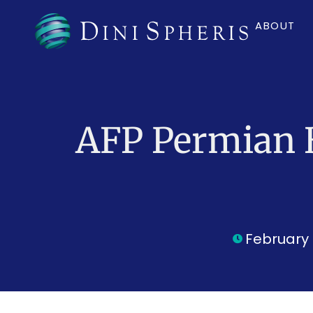
ABOUT
AFP Permian 
February 