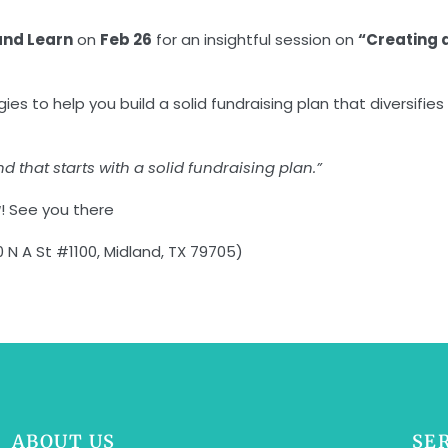
and Learn
on
Feb 26
for an insightful session on
“Creating 
egies to help you build a solid fundraising plan that divers
nd that starts with a solid fundraising plan.”
w
! See you there
N A St #1100, Midland, TX 79705)
ABOUT US
SE