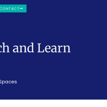
CONTACT
ch and Learn
 Spaces