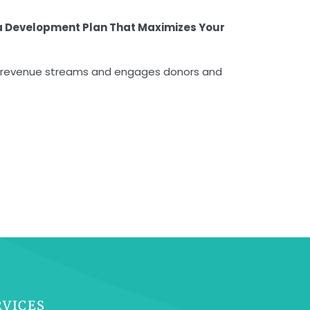
a Development Plan That Maximizes Your
ifies revenue streams and engages donors and
RVICES