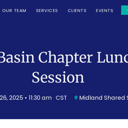
OUR TEAM
SERVICES
CLIENTS
EVENTS
Basin Chapter Lun
Session
26, 2025 • 11:30 am
CST
Midland Shared