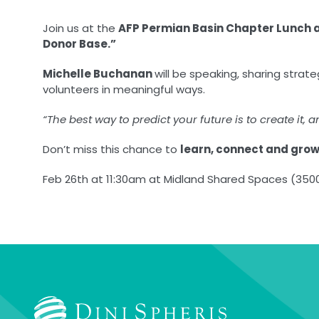
Join us at the
AFP Permian Basin Chapter Lunch 
Donor Base.”
Michelle Buchanan
will be speaking, sharing strat
volunteers in meaningful ways.
“The best way to predict your future is to create it, a
Don’t miss this chance to
learn, connect and gro
Feb 26th at 11:30am at Midland Shared Spaces (3500 