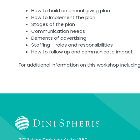
How to build an annual giving plan
How to Implement the plan
Stages of the plan
Communication needs
Elements of advertising
Staffing – roles and responsibilities
How to follow up and communicate impact
For additional information on this workshop including
2727 Allen Parkway, Suite 1650