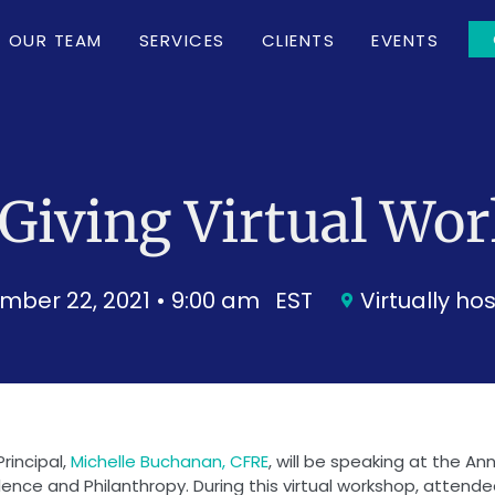
OUR TEAM
SERVICES
CLIENTS
EVENTS
Giving Virtual Wo
mber 22, 2021 • 9:00 am
EST
Virtually ho
Principal,
Michelle Buchanan, CFRE
, will be speaking at the A
nce and Philanthropy. During this virtual workshop, attendees