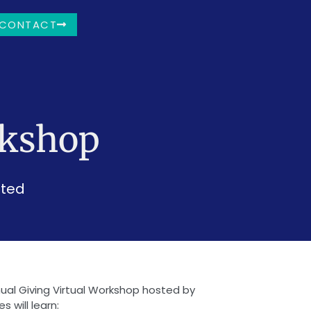
CONTACT
rkshop
sted
nnual Giving Virtual Workshop hosted by
 will learn: