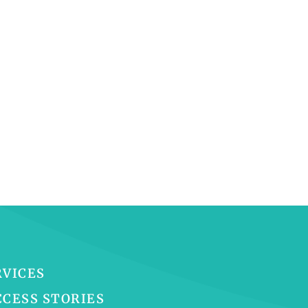
RVICES
CCESS STORIES