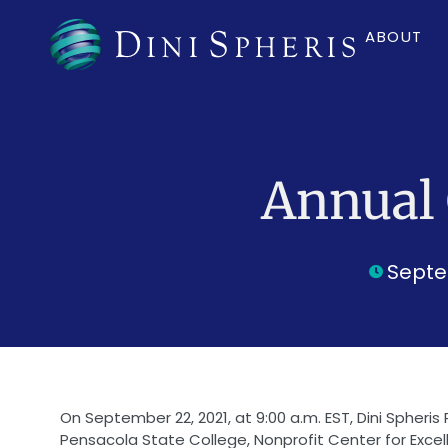
ABOUT
Annual 
Septe
On September 22, 2021, at 9:00 a.m. EST, Dini Spheris 
Pensacola State College, Nonprofit Center for Excelle