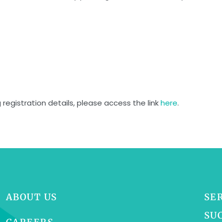
 registration details, please access the link
here
.
ABOUT US
SE
SU