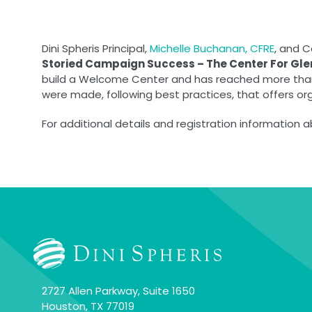
Dini Spheris Principal,
Michelle Buchanan, CFRE
, and 
Storied Campaign Success – The Center For Gl
build a Welcome Center and has reached more than $
were made, following best practices, that offers or
For additional details and registration information 
2727 Allen Parkway, Suite 1650
Houston, TX 77019