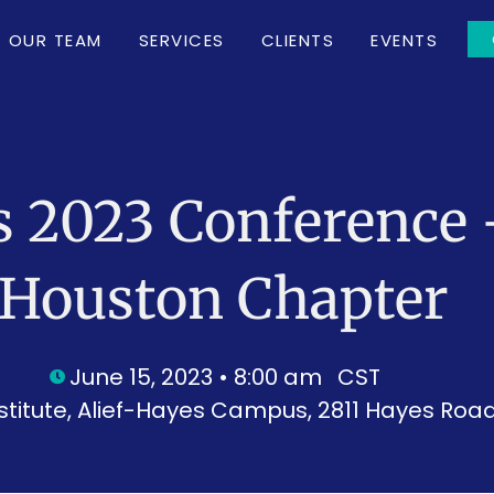
OUR TEAM
SERVICES
CLIENTS
EVENTS
s 2023 Conference 
Houston Chapter
June 15, 2023 • 8:00 am
CST
titute, Alief-Hayes Campus, 2811 Hayes Road