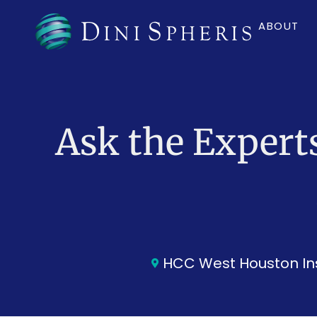
ABOUT
Ask the Expert
HCC West Houston Ins