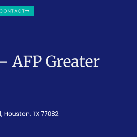
CONTACT
– AFP Greater
, Houston, TX 77082