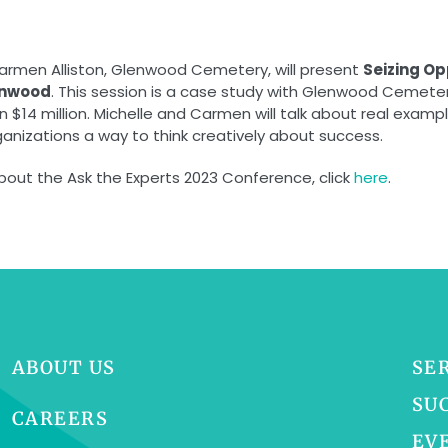
Carmen Alliston, Glenwood Cemetery, will present
Seizing Op
enwood
. This session is a case study with Glenwood Cemete
14 million. Michelle and Carmen will talk about real exampl
ganizations a way to think creatively about success.
about the Ask the Experts 2023 Conference, click
here
.
ABOUT US
SE
SU
CAREERS
EV