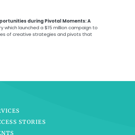
portunities during Pivotal Moments: A
ry which launched a $15 million campaign to
es of creative strategies and pivots that
RVICES
CCESS STORIES
ENTS