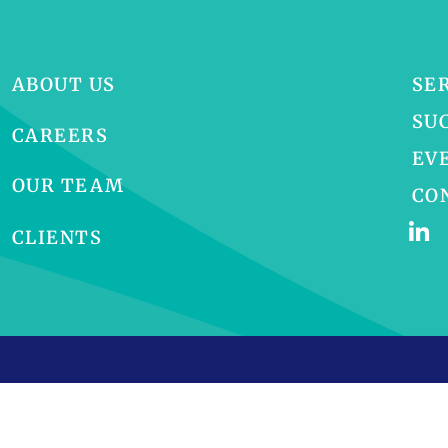
ABOUT US
SE
SU
CAREERS
EV
OUR TEAM
CO
CLIENTS
p