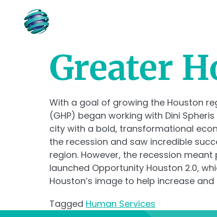
ABOUT
Greater H
With a goal of growing the Houston r
(GHP) began working with Dini Spheris
city with a bold, transformational ec
the recession and saw incredible succ
region. However, the recession meant p
launched Opportunity Houston 2.0, whi
Houston’s image to help increase and a
Tagged
Human Services