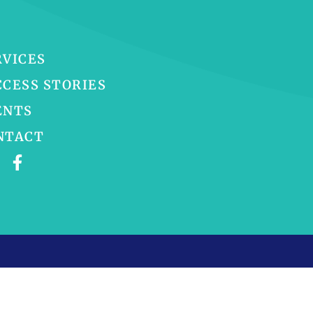
RVICES
CCESS STORIES
ENTS
NTACT