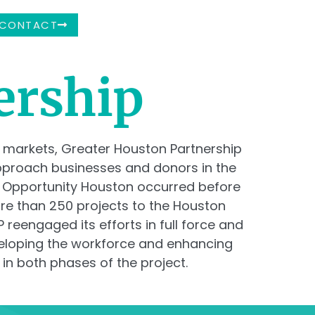
CONTACT
ership
 markets, Greater Houston Partnership
approach businesses and donors in the
f Opportunity Houston occurred before
ore than 250 projects to the Houston
reengaged its efforts in full force and
eveloping the workforce and enhancing
 in both phases of the project.