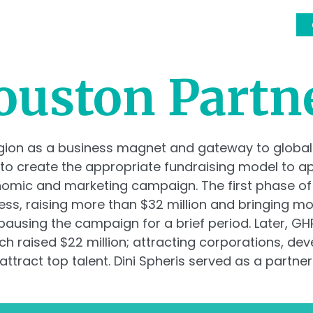
OUR TEAM
SERVICES
CLIENTS
EVENTS
ouston Partn
egion as a business magnet and gateway to global
 to create the appropriate fundraising model to 
onomic and marketing campaign. The first phase o
ess, raising more than $32 million and bringing m
ausing the campaign for a brief period. Later, GHP 
ch raised $22 million; attracting corporations, d
ttract top talent. Dini Spheris served as a partner