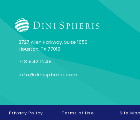
2727 Allen Parkway, Suite 1650
Houston, TX 77019
713.942.1248
info@dinispheris.com
Privacy Policy
Terms of Use
Site Ma