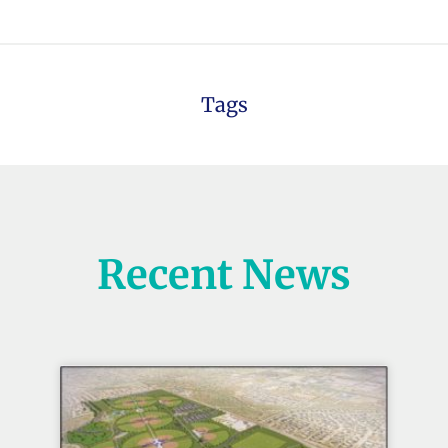
Tags
Recent News