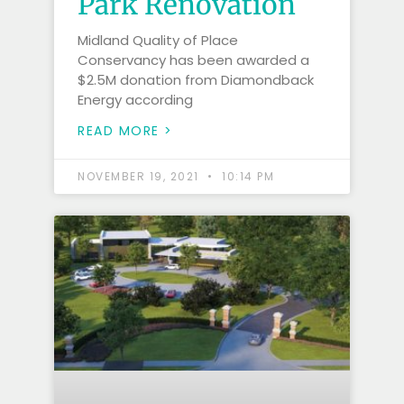
Park Renovation
Midland Quality of Place
Conservancy has been awarded a
$2.5M donation from Diamondback
Energy according
READ MORE >
NOVEMBER 19, 2021
10:14 PM