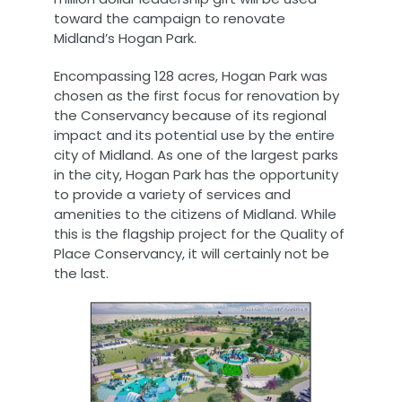
toward the campaign to renovate
Midland’s Hogan Park.
Encompassing 128 acres, Hogan Park was
chosen as the first focus for renovation by
the Conservancy because of its regional
impact and its potential use by the entire
city of Midland. As one of the largest parks
in the city, Hogan Park has the opportunity
to provide a variety of services and
amenities to the citizens of Midland. While
this is the flagship project for the Quality of
Place Conservancy, it will certainly not be
the last.