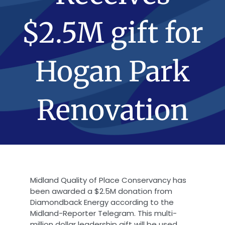
$2.5M gift for
Hogan Park
Renovation
Midland Quality of Place Conservancy has
been awarded a $2.5M donation from
Diamondback Energy according to the
Midland-Reporter Telegram. This multi-
million dollar leadership gift will be used