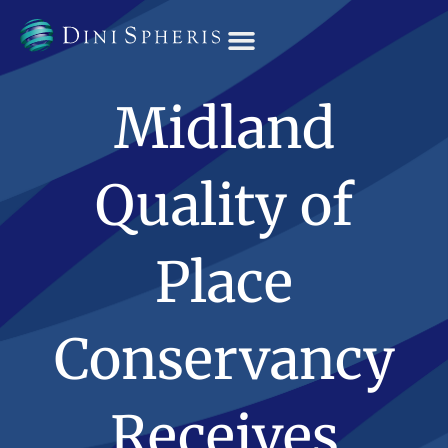
OUR TEAM
Midland
Quality of
Place
Conservancy
Receives