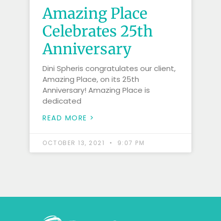
Amazing Place
Celebrates 25th
Anniversary
Dini Spheris congratulates our client,
Amazing Place, on its 25th
Anniversary! Amazing Place is
dedicated
READ MORE >
OCTOBER 13, 2021
9:07 PM