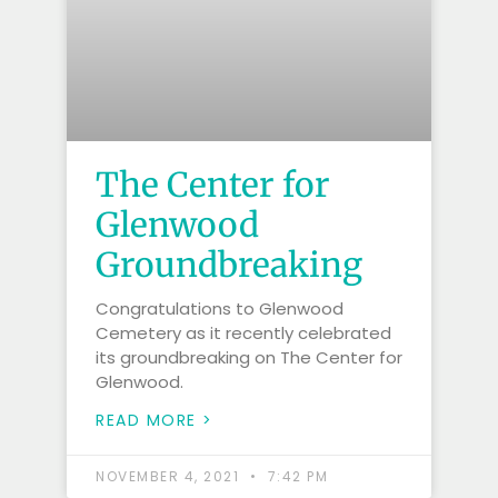
The Center for
Glenwood
Groundbreaking
Congratulations to Glenwood
Cemetery as it recently celebrated
its groundbreaking on The Center for
Glenwood.
READ MORE >
NOVEMBER 4, 2021
7:42 PM