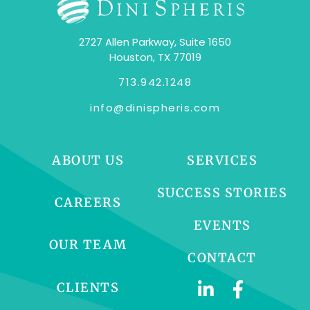
2727 Allen Parkway, Suite 1650
Houston, TX 77019
713.942.1248
info@dinispheris.com
ABOUT US
SERVICES
SUCCESS STORIES
CAREERS
EVENTS
OUR TEAM
CONTACT
CLIENTS