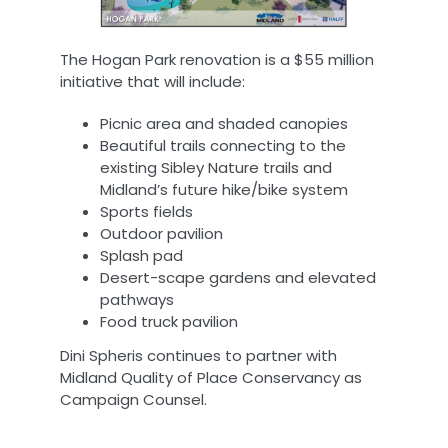
The Hogan Park renovation is a $55 million
initiative that will include:
Picnic area and shaded canopies
Beautiful trails connecting to the
existing Sibley Nature trails and
Midland’s future hike/bike system
Sports fields
Outdoor pavilion
Splash pad
Desert-scape gardens and elevated
pathways
Food truck pavilion
Dini Spheris continues to partner with
Midland Quality of Place Conservancy as
Campaign Counsel.