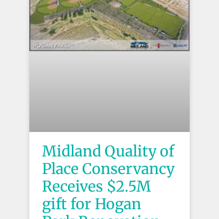
Midland Quality of
Place Conservancy
Receives $2.5M
gift for Hogan