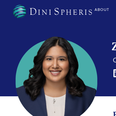
ABOUT