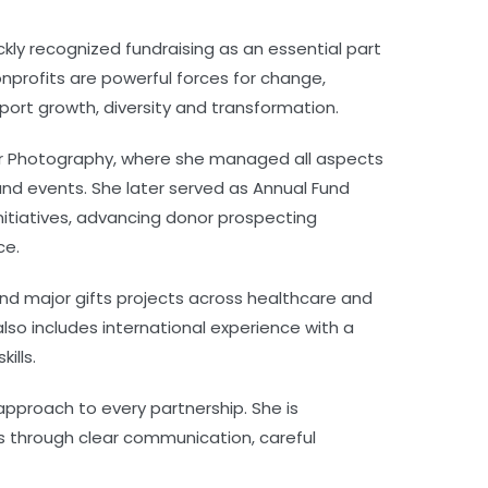
ickly recognized fundraising as an essential part
 nonprofits are powerful forces for change,
ort growth, diversity and transformation.
for Photography, where she managed all aspects
 and events. She later served as Annual Fund
itiatives, advancing donor prospecting
ce.
 and major gifts projects across healthcare and
also includes international experience with a
ills.
 approach to every partnership. She is
ls through clear communication, careful