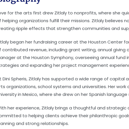
ove for the arts first drew Zitlaly to nonprofits, where she qu
f helping organizations fulfill their missions. Zitlaly believes
reating ripple effects that strengthen communities and supp
itlaly began her fundraising career at the Houston Center 
f contributed revenue, including grant writing, annual giving
anager at the Houston Symphony, overseeing annual fund in
trategies and expanding her project management experien
t Dini Spheris, Zitlaly has supported a wide range of capital
rts organizations, school systems and universities. Her work 
niversity in Mexico, where she drew on her Spanish language sk
ith her experience, Zitlaly brings a thoughtful and strategic
ommitted to helping clients achieve their philanthropic goa
lanning and strong relationships.