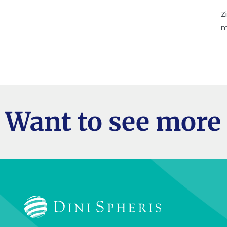
Z
m
Want to see more 