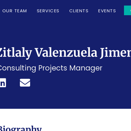
OUR TEAM
SERVICES
CLIENTS
EVENTS
Zitlaly Valenzuela Jime
Consulting Projects Manager
Biography