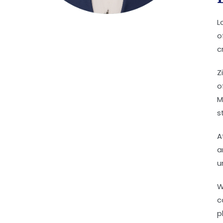
L
o
c
Z
o
M
s
A
a
u
W
c
p