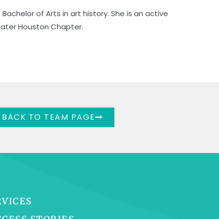
Bachelor of Arts in art history. She is an active
eater Houston Chapter.
BACK TO TEAM PAGE
RVICES