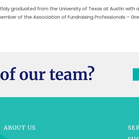
itlaly graduated from the University of Texas at Austin with a 
ember of the Association of Fundraising Professionals – Gr
of our team?
ABOUT US
SE