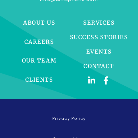
ABOUT US
SERVICES
SUCCESS STORIES
CAREERS
EVENTS
OUR TEAM
CONTACT
CLIENTS
Privacy Policy