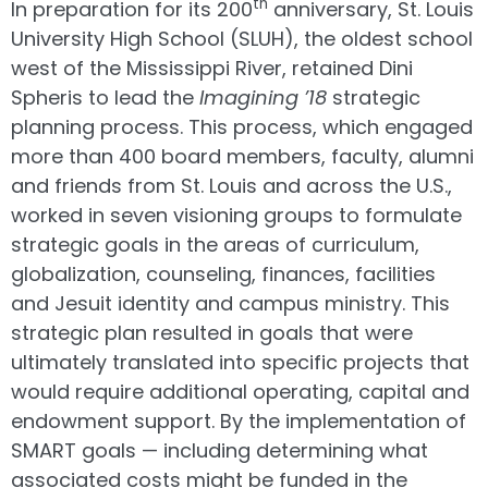
th
In preparation for its 200
anniversary, St. Louis
University High School (SLUH), the oldest school
west of the Mississippi River, retained Dini
Spheris to lead the
Imagining ’18
strategic
planning process. This process, which engaged
more than 400 board members, faculty, alumni
and friends from St. Louis and across the U.S.,
worked in seven visioning groups to formulate
strategic goals in the areas of curriculum,
globalization, counseling, finances, facilities
and Jesuit identity and campus ministry. This
strategic plan resulted in goals that were
ultimately translated into specific projects that
would require additional operating, capital and
endowment support. By the implementation of
SMART goals — including determining what
associated costs might be funded in the