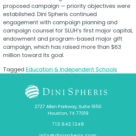
proposed campaign — priority objectives were
established. Dini Spheris continued
engagement with campaign planning and
campaign counsel for SLUH’s first major capital,
endowment and program-based major gift
campaign, which has raised more than $63
million toward its goal.
Tagged
Education & Independent Schools
2727 Allen Parkway, Suite 1650
Houston, TX 77019
713.942.1248
info@dinispheris.com