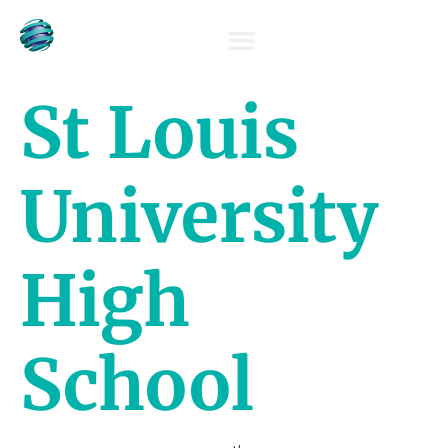
OUR TEAM
St Louis
University
High
School