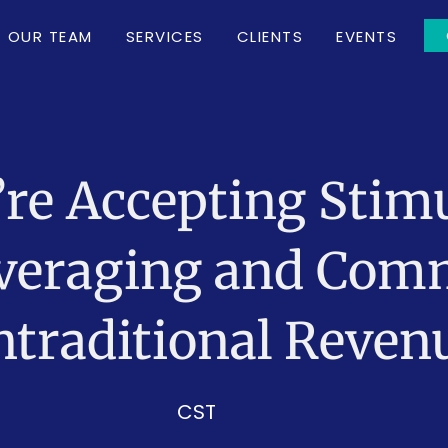
OUR TEAM
SERVICES
CLIENTS
EVENTS
’re Accepting Sti
Leveraging and Com
traditional Reven
CST