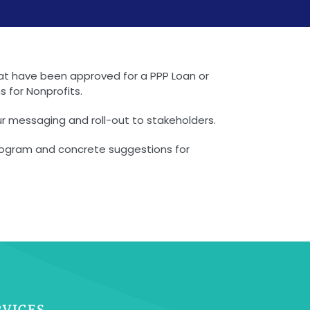
that have been approved for a PPP Loan or
 for Nonprofits.
our messaging and roll-out to stakeholders.
 program and concrete suggestions for
RVICES