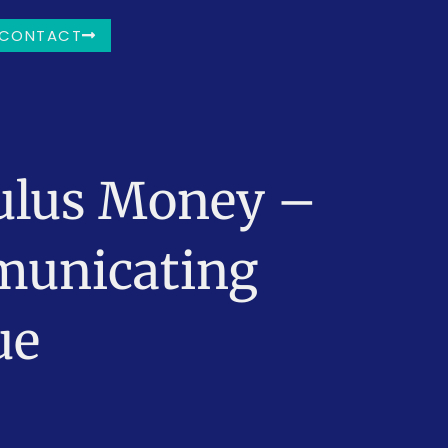
CONTACT
mulus Money –
municating
ue