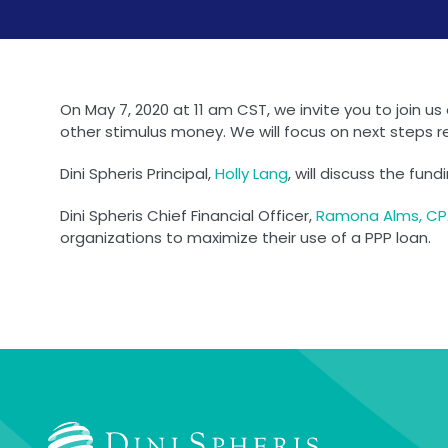
On May 7, 2020 at 11 am CST, we invite you to join u
other stimulus money. We will focus on next steps r
Dini Spheris Principal,
Holly Lang
, will discuss the fu
Dini Spheris Chief Financial Officer,
Ramona Alms, C
organizations to maximize their use of a PPP loan.