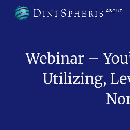
ABOUT
Webinar – You
Utilizing, 
Non