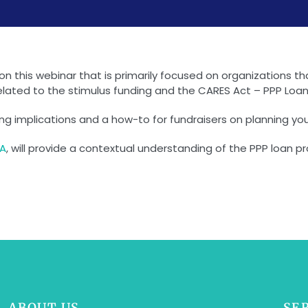
s on this webinar that is primarily focused on organizations 
elated to the stimulus funding and the CARES Act – PPP Loans
nding implications and a how-to for fundraisers on planning y
PA
, will provide a contextual understanding of the PPP loan
ABOUT US
SE