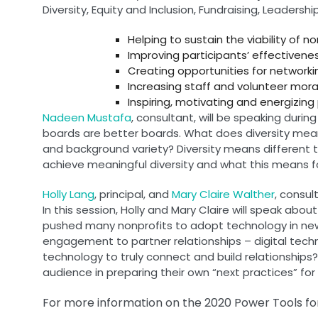
Diversity, Equity and Inclusion, Fundraising, Leade
Helping to sustain the viability of 
Improving participants’ effectivene
Creating opportunities for networki
Increasing staff and volunteer moral
Inspiring, motivating and energizing 
Nadeen Mustafa
, consultant, will be speaking during
boards are better boards. What does diversity mean? 
and background variety? Diversity means different th
achieve meaningful diversity and what this means fo
Holly Lang
, principal, and
Mary Claire Walther
, consu
In this session, Holly and Mary Claire will speak a
pushed many nonprofits to adopt technology in new 
engagement to partner relationships – digital techn
technology to truly connect and build relationships? 
audience in preparing their own “next practices” f
For more information on the 2020 Power Tools for 