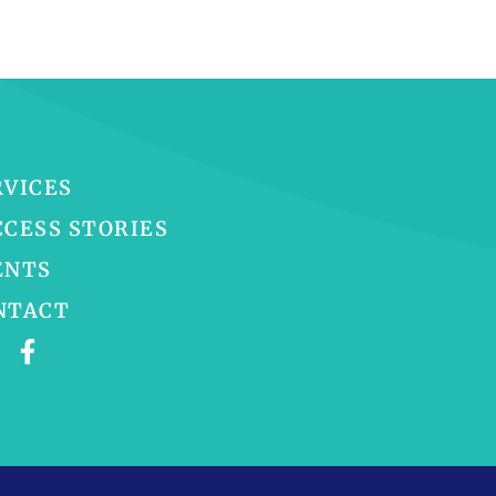
RVICES
CCESS STORIES
ENTS
NTACT