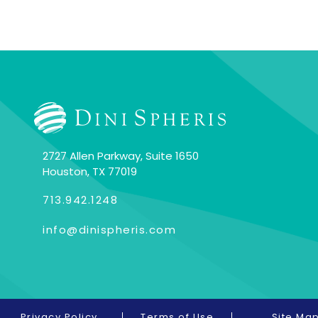
2727 Allen Parkway, Suite 1650
Houston, TX 77019
713.942.1248
info@dinispheris.com
Privacy Policy
Terms of Use
Site Ma