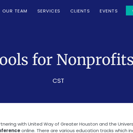
OUR TEAM
SERVICES
CLIENTS
EVENTS
ols for Nonprofit
CST
artnering with United Way of Greater Houston and the Unive
onference
online. There are various education tracks which