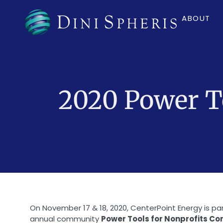
ABOUT
2020 Power To
On November 17 & 18, 2020, CenterPoint Energy is p
annual community
Power Tools for Nonprofits C