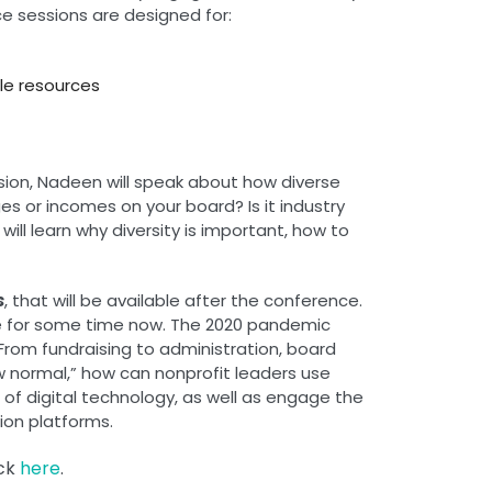
ce sessions are designed for:
ble resources
ession, Nadeen will speak about how diverse
es or incomes on your board? Is it industry
ll learn why diversity is important, how to
s
, that will be available after the conference.
ise for some time now. The 2020 pandemic
rom fundraising to administration, board
ew normal,” how can nonprofit leaders use
e of digital technology, as well as engage the
ion platforms.
ick
here
.