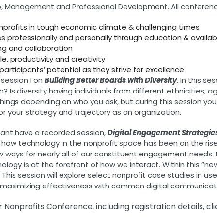
rship, Management and Professional Development. All conferen
nonprofits in tough economic climate & challenging times
ss professionally and personally through education & availa
ng and collaboration
e, productivity and creativity
participants’ potential as they strive for excellence
 session I on
Building Better Boards with Diversity
. In this s
Is diversity having individuals from different ethnicities, ag
ings depending on who you ask, but during this session you wi
r your strategy and trajectory as an organization.
ltant have a recorded session,
Digital Engagement Strategie
bout how technology in the nonprofit space has been on the r
ways for nearly all of our constituent engagement needs. F
ology is at the forefront of how we interact. Within this “n
This session will explore select nonprofit case studies in us
or maximizing effectiveness with common digital communicat
Nonprofits Conference, including registration details, cl