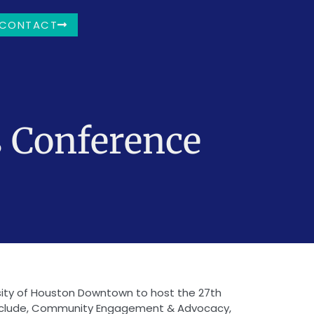
CONTACT
s Conference
rsity of Houston Downtown to host the 27th
 include, Community Engagement & Advocacy,