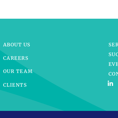
ABOUT US
SE
SU
CAREERS
EV
OUR TEAM
CO
CLIENTS
p