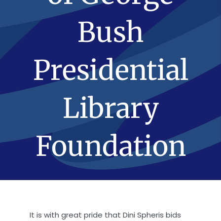
Bush
Presidential
Library
Foundation
It is with great pride that Dini Spheris bids