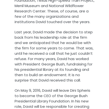
Foundation, Texas High-Speed Train Project,
Menil Museum and National Wildflower
Research Center. These, of course, are a
few of the many organizations and
institutions David touched over the years.
Last year, David made the decision to step
back from his leadership role at the firm
and we anticipated that he would be with
the firm for some years to come. That was,
until he received a call that he just couldn’t
refuse. For many years, David has worked
with President George Bush, fundraising for
his presidential library at its founding and
then to build an endowment. It is no
surprise that David received this call.
On May 9, 2016, David will leave Dini Spheris
to become the CEO of the George Bush
Presidential Library Foundation. In his new
role, David will be responsible for creating