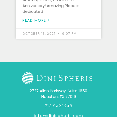
Anniversary! Amazing Place is
dedicated
READ MORE >
OCTOBER 13, 2021
9:07 PM
2727 Allen Parkway, Suite 1650
Houston, TX 77019
713.942.1248
info@dinispheris.com