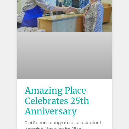
Amazing Place
Celebrates 25th
Anniversary
Dini Spheris congratulates our client,
Amazing Place, on its 25th