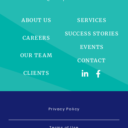
ABOUT US
SERVICES
SUCCESS STORIES
CAREERS
EVENTS
OUR TEAM
CONTACT
CLIENTS
Privacy Policy
Terms of Use