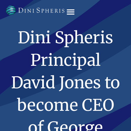
OUR TEAM
Dini Spheris
Principal
David Jones to
become CEO
of George