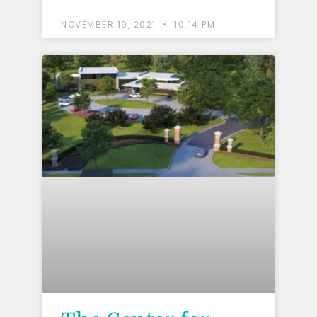
NOVEMBER 19, 2021
10:14 PM