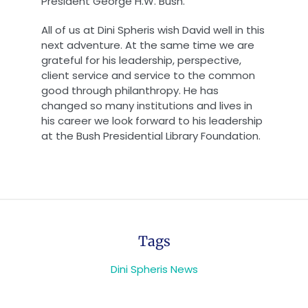
President George H.W. Bush.”
All of us at Dini Spheris wish David well in this
next adventure. At the same time we are
grateful for his leadership, perspective,
client service and service to the common
good through philanthropy. He has
changed so many institutions and lives in
his career we look forward to his leadership
at the Bush Presidential Library Foundation.
Tags
Dini Spheris News