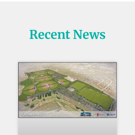
Recent News