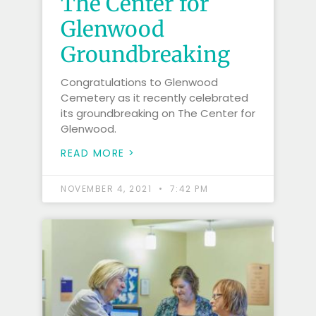
The Center for
Glenwood
Groundbreaking
Congratulations to Glenwood
Cemetery as it recently celebrated
its groundbreaking on The Center for
Glenwood.
READ MORE >
NOVEMBER 4, 2021
7:42 PM