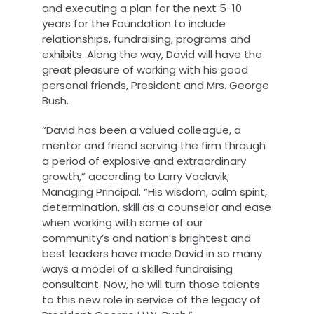
and executing a plan for the next 5-10
years for the Foundation to include
relationships, fundraising, programs and
exhibits. Along the way, David will have the
great pleasure of working with his good
personal friends, President and Mrs. George
Bush.
“David has been a valued colleague, a
mentor and friend serving the firm through
a period of explosive and extraordinary
growth,” according to Larry Vaclavik,
Managing Principal. “His wisdom, calm spirit,
determination, skill as a counselor and ease
when working with some of our
community’s and nation’s brightest and
best leaders have made David in so many
ways a model of a skilled fundraising
consultant. Now, he will turn those talents
to this new role in service of the legacy of