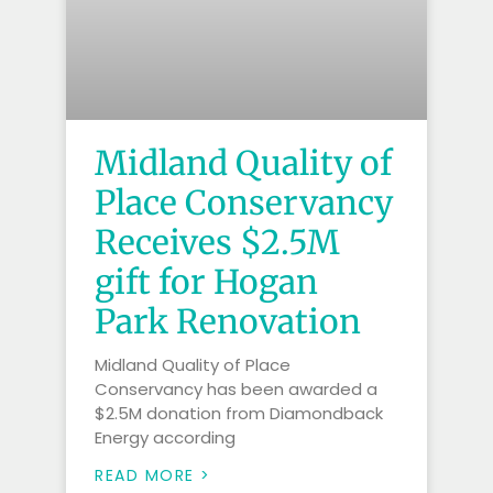
Midland Quality of
Place Conservancy
Receives $2.5M
gift for Hogan
Park Renovation
Midland Quality of Place
Conservancy has been awarded a
$2.5M donation from Diamondback
Energy according
READ MORE >