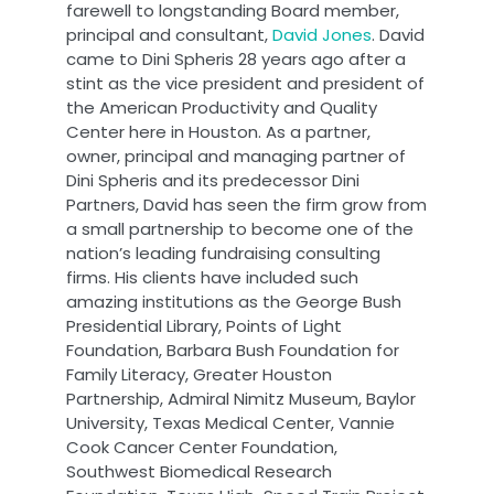
farewell to longstanding Board member,
principal and consultant,
David Jones
. David
came to Dini Spheris 28 years ago after a
stint as the vice president and president of
the American Productivity and Quality
Center here in Houston. As a partner,
owner, principal and managing partner of
Dini Spheris and its predecessor Dini
Partners, David has seen the firm grow from
a small partnership to become one of the
nation’s leading fundraising consulting
firms. His clients have included such
amazing institutions as the George Bush
Presidential Library, Points of Light
Foundation, Barbara Bush Foundation for
Family Literacy, Greater Houston
Partnership, Admiral Nimitz Museum, Baylor
University, Texas Medical Center, Vannie
Cook Cancer Center Foundation,
Southwest Biomedical Research