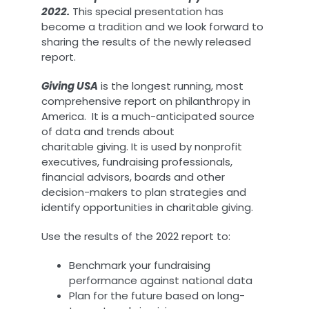
2022.
This special presentation has
become a tradition and we look forward to
sharing the results of the newly released
report.
Giving USA
is the longest running, most
comprehensive report on philanthropy in
America. It is a much-anticipated source
of data and trends about
charitable giving. It is used by nonprofit
executives, fundraising professionals,
financial advisors, boards and other
decision-makers to plan strategies and
identify opportunities in charitable giving.
Use the results of the 2022 report to:
Benchmark your fundraising
performance against national data
Plan for the future based on long-