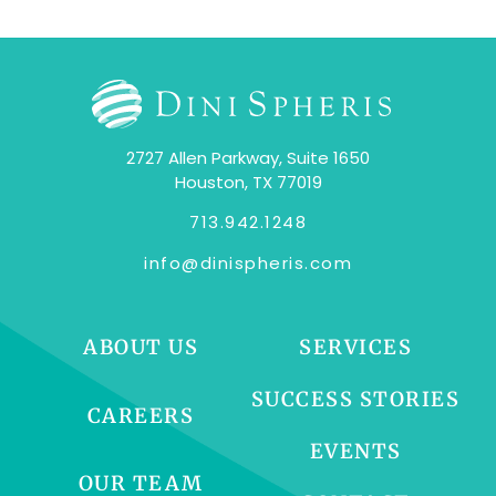
2727 Allen Parkway, Suite 1650
Houston, TX 77019
713.942.1248
info@dinispheris.com
ABOUT US
SERVICES
SUCCESS STORIES
CAREERS
EVENTS
OUR TEAM