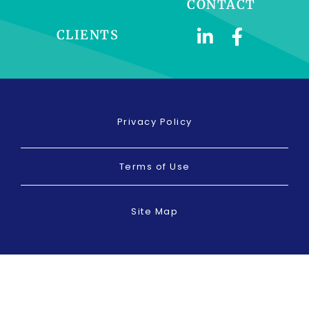
CONTACT
CLIENTS
Privacy Policy
Terms of Use
Site Map