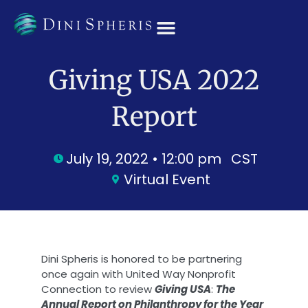
OUR TEAM
Giving USA 2022
Report
July 19, 2022 • 12:00 pm
CST
Virtual Event
Dini Spheris is honored to be partnering
once again with United Way Nonprofit
Connection to review
Giving USA
:
The
Annual Report on Philanthropy for the Year