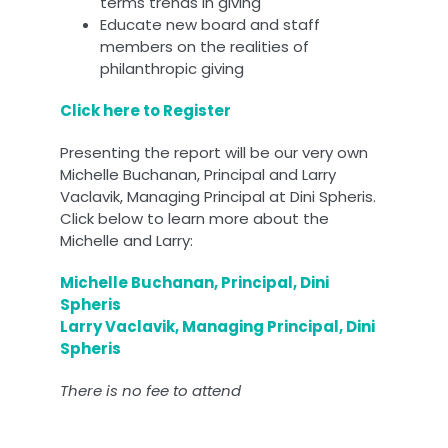
terms trends in giving
Educate new board and staff
members on the realities of
philanthropic giving
Click here to Register
Presenting the report will be our very own
Michelle Buchanan, Principal and Larry
Vaclavik, Managing Principal at Dini Spheris.
Click below to learn more about the
Michelle and Larry:
Michelle Buchanan, Principal, Dini
Spheris
Larry Vaclavik, Managing Principal, Dini
Spheris
There is no fee to attend