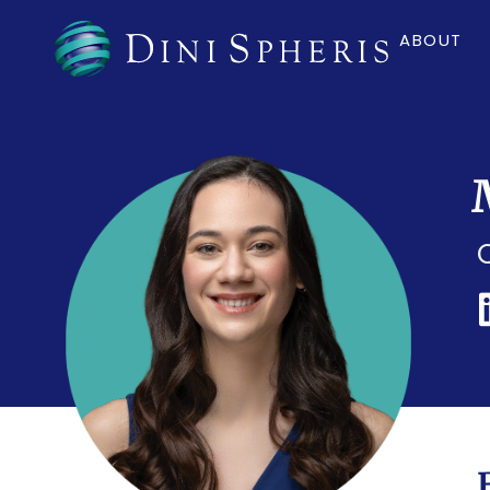
ABOUT