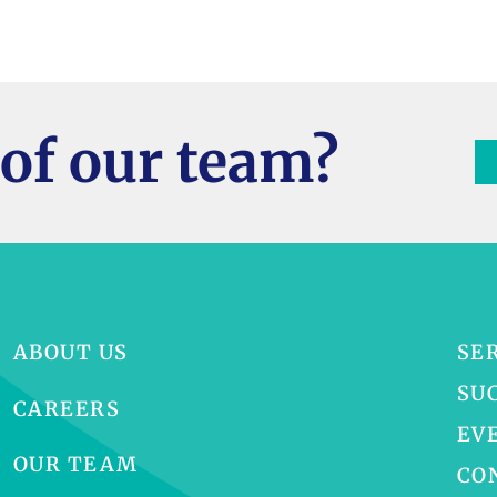
of our team?
ABOUT US
SE
SU
CAREERS
EV
OUR TEAM
CO