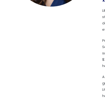
L
s
d
e
P
S
s
$
h
A
g
L
h