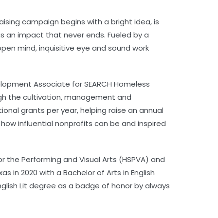
aising campaign begins with a bright idea, is
as an impact that never ends. Fueled by a
open mind, inquisitive eye and sound work
Development Associate for SEARCH Homeless
ough the cultivation, management and
onal grants per year, helping raise an annual
 how influential nonprofits can be and inspired
or the Performing and Visual Arts (HSPVA) and
 in 2020 with a Bachelor of Arts in English
English Lit degree as a badge of honor by always