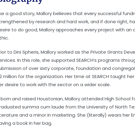
ike a good story, Mallory believes that every successful fundr
trengthened by research and hard work, and if done right, h
esire to do good, Mallory approaches every project with an 
thic.
rior to Dini Spheris, Mallory worked as the Private Grants 
ervices. In this role, she supported SEARCH’s programs thr
ubmission of over sixty corporate, foundation and congregati
2 million for the organization. Her time at SEARCH taught her
er desire to work with the sector on a wider scale.
 born and raised Houstonian, Mallory attended High School f
raduated summa cum laude from the University of North Texas
iterature and a minor in marketing. She (literally) wears her 
aving a book in her bag.