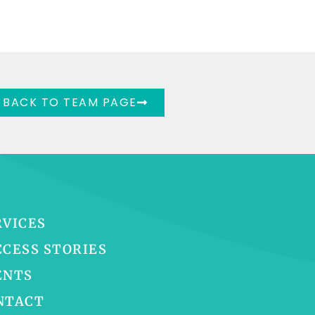
BACK TO TEAM PAGE
RVICES
CCESS STORIES
ENTS
NTACT