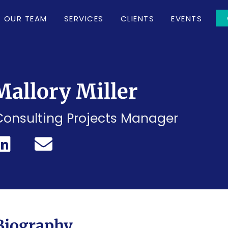
OUR TEAM
SERVICES
CLIENTS
EVENTS
Mallory Miller
Consulting Projects Manager
Biography