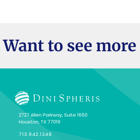
Want to see more 
2727 Allen Parkway, Suite 1650
Houston, TX 77019
713.942.1248