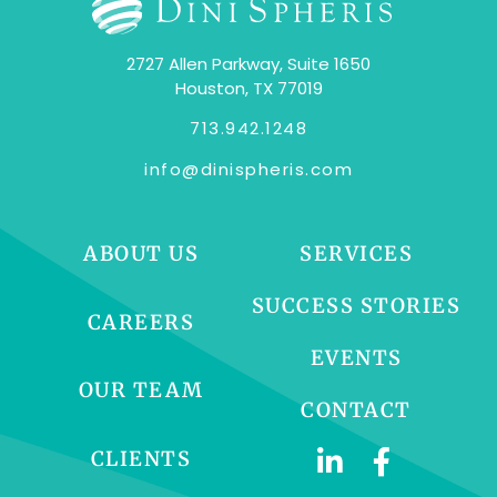
2727 Allen Parkway, Suite 1650
Houston, TX 77019
713.942.1248
info@dinispheris.com
ABOUT US
SERVICES
SUCCESS STORIES
CAREERS
EVENTS
OUR TEAM
CONTACT
CLIENTS