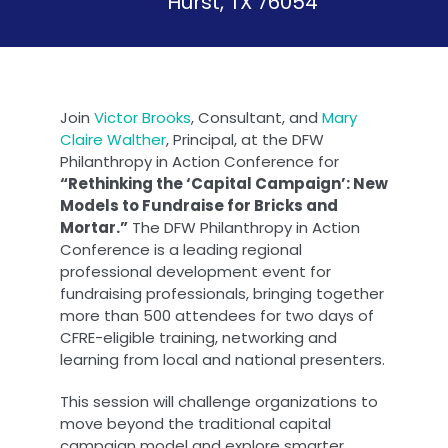
Hurst, TX 76054
Join
Victor Brooks
, Consultant, and
Mary
Claire Walther
, Principal, at the DFW
Philanthropy in Action Conference for
“Rethinking the ‘Capital Campaign’: New
Models to Fundraise for Bricks and
Mortar.”
The DFW Philanthropy in Action
Conference is a leading regional
professional development event for
fundraising professionals, bringing together
more than 500 attendees for two days of
CFRE-eligible training, networking and
learning from local and national presenters.
This session will challenge organizations to
move beyond the traditional capital
campaign model and explore smarter,