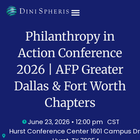
OUR TEAM
Philanthropy in
Action Conference
2026 | AFP Greater
Dallas & Fort Worth
Chapters
June 23, 2026 • 12:00 pm
CST
Hurst Conference Center 1601 Campus Dr.