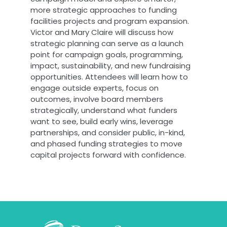
more strategic approaches to funding
facilities projects and program expansion.
Victor and Mary Claire will discuss how
strategic planning can serve as a launch
point for campaign goals, programming,
impact, sustainability, and new fundraising
opportunities. Attendees will learn how to
engage outside experts, focus on
outcomes, involve board members
strategically, understand what funders
want to see, build early wins, leverage
partnerships, and consider public, in-kind,
and phased funding strategies to move
capital projects forward with confidence.