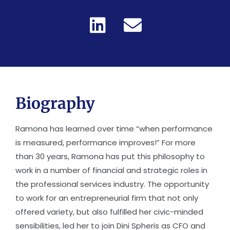
Biography
Ramona has learned over time “when performance
is measured, performance improves!” For more
than 30 years, Ramona has put this philosophy to
work in a number of financial and strategic roles in
the professional services industry. The opportunity
to work for an entrepreneurial firm that not only
offered variety, but also fulfilled her civic-minded
sensibilities, led her to join Dini Spheris as CFO and