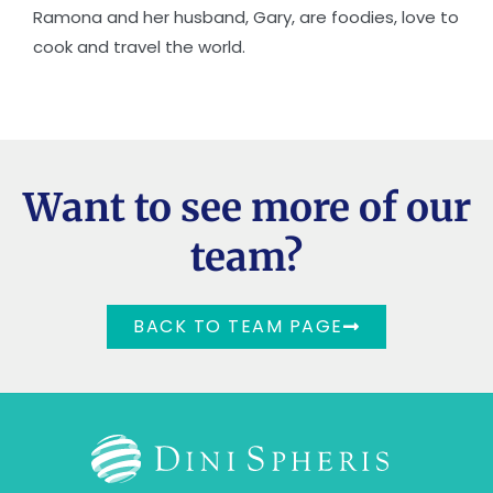
Ramona and her husband, Gary, are foodies, love to
cook and travel the world.
Want to see more of our
team?
BACK TO TEAM PAGE