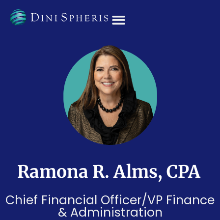
OUR TEAM
Ramona R. Alms, CPA
Chief Financial Officer/VP Finance
& Administration