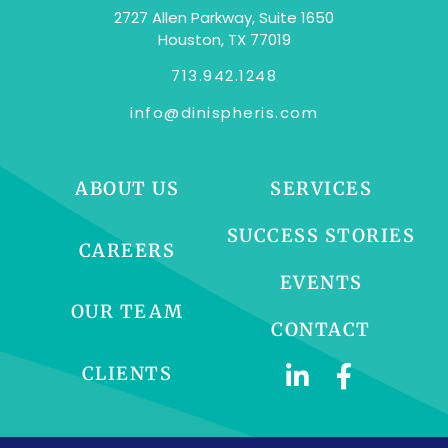
2727 Allen Parkway, Suite 1650
Houston, TX 77019
713.942.1248
info@dinispheris.com
ABOUT US
SERVICES
SUCCESS STORIES
CAREERS
EVENTS
OUR TEAM
CONTACT
CLIENTS