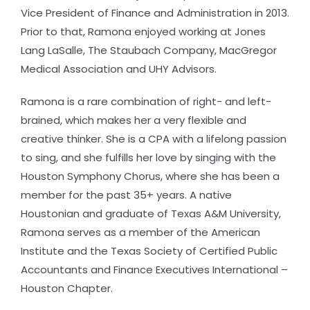
Vice President of Finance and Administration in 2013.
Prior to that, Ramona enjoyed working at Jones
Lang LaSalle, The Staubach Company, MacGregor
Medical Association and UHY Advisors.
Ramona is a rare combination of right- and left-
brained, which makes her a very flexible and
creative thinker. She is a CPA with a lifelong passion
to sing, and she fulfills her love by singing with the
Houston Symphony Chorus, where she has been a
member for the past 35+ years. A native
Houstonian and graduate of Texas A&M University,
Ramona serves as a member of the American
Institute and the Texas Society of Certified Public
Accountants and Finance Executives International –
Houston Chapter.