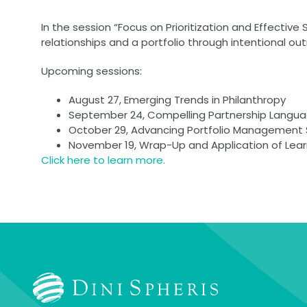
In the session “Focus on Prioritization and Effective 
relationships and a portfolio through intentional o
Upcoming sessions:
August 27, Emerging Trends in Philanthropy
September 24, Compelling Partnership Langua
October 29, Advancing Portfolio Management S
November 19, Wrap-Up and Application of Lear
Click here to learn more.