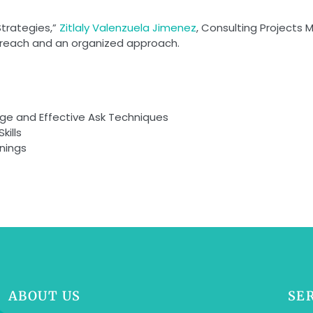
Strategies,”
Zitlaly Valenzuela Jimenez
, Consulting Projects 
utreach and an organized approach.
ge and Effective Ask Techniques
kills
nings
ABOUT US
SE