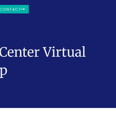
CONTACT
Center Virtual
mp