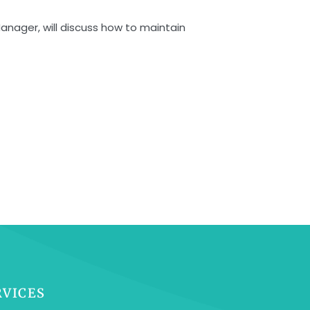
Manager, will discuss how to maintain
RVICES