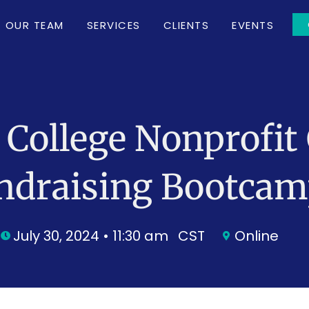
OUR TEAM
SERVICES
CLIENTS
EVENTS
 College Nonprofit 
ndraising Bootca
July 30, 2024 • 11:30 am
CST
Online