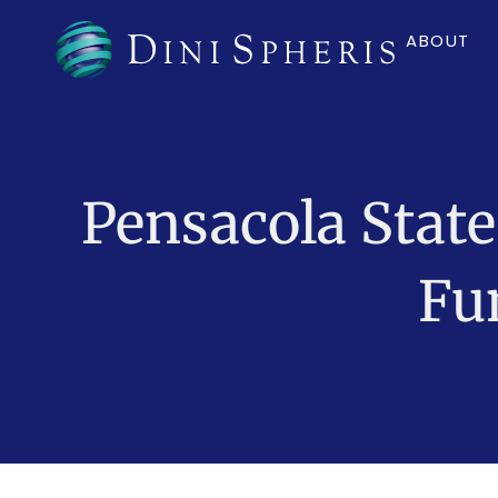
ABOUT
Pensacola State
Fu