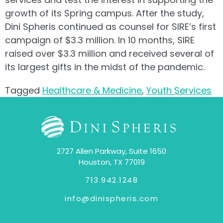
growth of its Spring campus. After the study,
Dini Spheris continued as counsel for SIRE’s first
campaign of $3.3 million. In 10 months, SIRE
raised over $3.3 million and received several of
its largest gifts in the midst of the pandemic.
Tagged
Healthcare & Medicine
,
Youth Services
2727 Allen Parkway, Suite 1650
Houston, TX 77019
713.942.1248
info@dinispheris.com