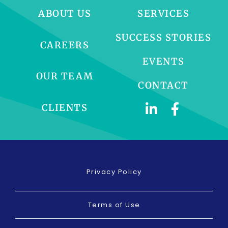
ABOUT US
SERVICES
SUCCESS STORIES
CAREERS
EVENTS
OUR TEAM
CONTACT
CLIENTS
Privacy Policy
Terms of Use