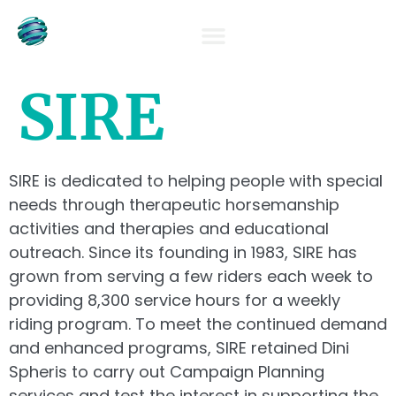
OUR TEAM
SIRE
SIRE is dedicated to helping people with special
needs through therapeutic horsemanship
activities and therapies and educational
outreach. Since its founding in 1983, SIRE has
grown from serving a few riders each week to
providing 8,300 service hours for a weekly
riding program. To meet the continued demand
and enhanced programs, SIRE retained Dini
Spheris to carry out Campaign Planning
services and test the interest in supporting the