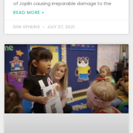
of Joplin causing irreparable damage to the
READ MORE »
DINI SPHERIS
JULY 27, 2021