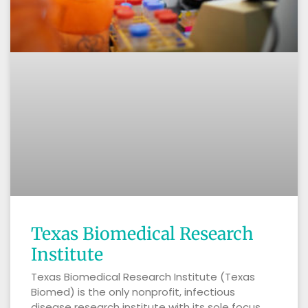
Texas Biomedical Research
Institute
Texas Biomedical Research Institute (Texas
Biomed) is the only nonprofit, infectious
disease research institute with its sole focus