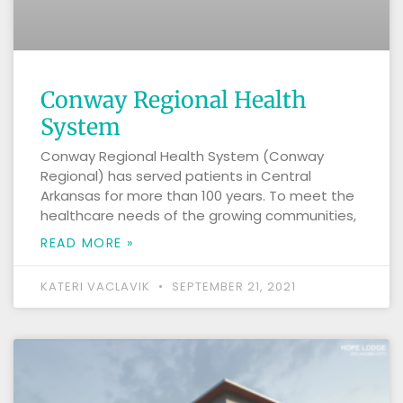
Conway Regional Health
System
Conway Regional Health System (Conway
Regional) has served patients in Central
Arkansas for more than 100 years. To meet the
healthcare needs of the growing communities,
READ MORE »
KATERI VACLAVIK
SEPTEMBER 21, 2021