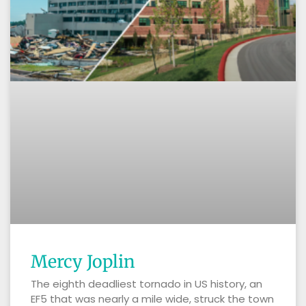
Mercy Joplin
The eighth deadliest tornado in US history, an
EF5 that was nearly a mile wide, struck the town