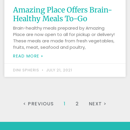
Amazing Place Offers Brain-
Healthy Meals To-Go
Brain-healthy meals prepared by Amazing
Place are now open to all for pickup or delivery!
These meals are made from fresh vegetables,
fruits, meat, seafood and poultry,
READ MORE »
DINI SPHERIS
JULY 21, 2021
< PREVIOUS
1
2
NEXT >