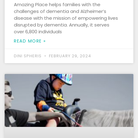
Amazing Place helps families with the
challenges of dementia and Alzheimer’s
disease with the mission of empowering lives
disrupted by dementia. Annually, it serves
over 6,800 individuals
READ MORE »
DINI SPHERIS
FEBRUARY 29, 2024