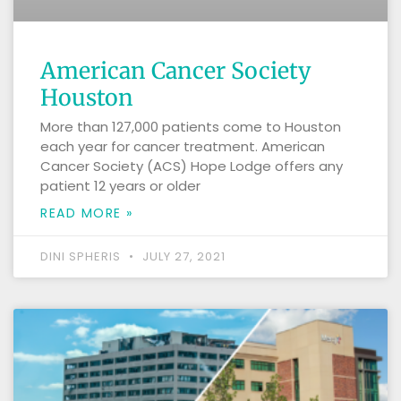
American Cancer Society
Houston
More than 127,000 patients come to Houston
each year for cancer treatment. American
Cancer Society (ACS) Hope Lodge offers any
patient 12 years or older
READ MORE »
DINI SPHERIS
JULY 27, 2021