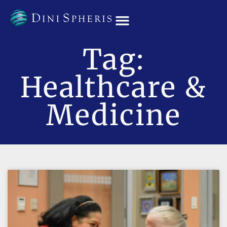
OUR TEAM
Tag:
Healthcare &
Medicine