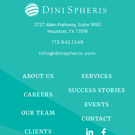
2727 Allen Parkway, Suite 1650
Houston, TX 77019
713.942.1248
info@dinispheris.com
ABOUT US
SERVICES
SUCCESS STORIES
CAREERS
EVENTS
OUR TEAM
CONTACT
CLIENTS