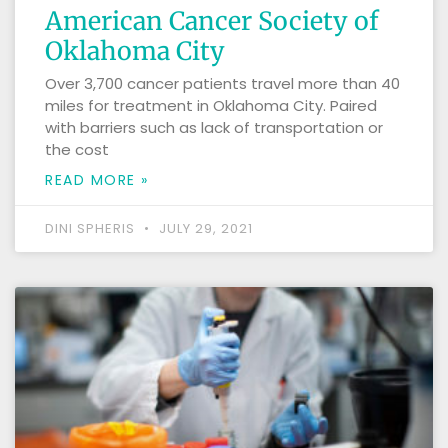
American Cancer Society of
Oklahoma City
Over 3,700 cancer patients travel more than 40
miles for treatment in Oklahoma City. Paired
with barriers such as lack of transportation or
the cost
READ MORE »
DINI SPHERIS
JULY 29, 2021