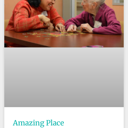
Amazing Place