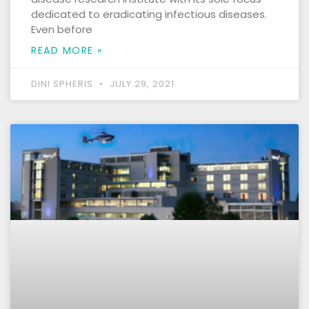
dedicated to eradicating infectious diseases.
Even before
READ MORE »
DINI SPHERIS
JULY 29, 2021