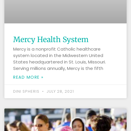
Mercy Health System
Mercy is a nonprofit Catholic healthcare
system located in the Midwestern United
States headquartered in St. Louis, Missouri.
Serving millions annually, Mercy is the fifth
READ MORE »
DINI SPHERIS
JULY 28, 2021