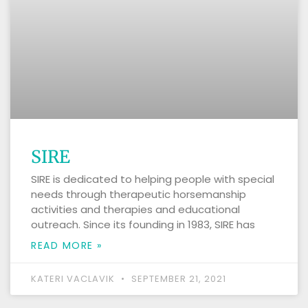
SIRE
SIRE is dedicated to helping people with special
needs through therapeutic horsemanship
activities and therapies and educational
outreach. Since its founding in 1983, SIRE has
READ MORE »
KATERI VACLAVIK
SEPTEMBER 21, 2021