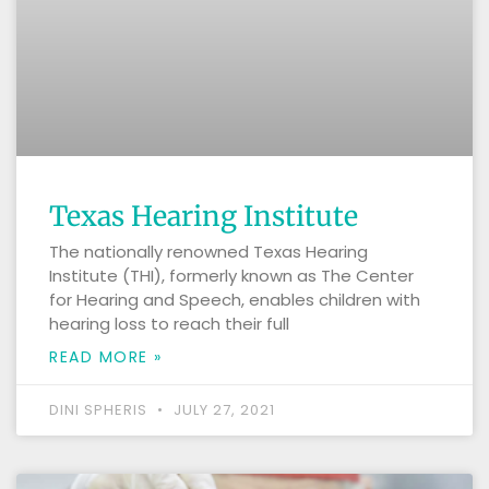
Texas Hearing Institute
The nationally renowned Texas Hearing
Institute (THI), formerly known as The Center
for Hearing and Speech, enables children with
hearing loss to reach their full
READ MORE »
DINI SPHERIS
JULY 27, 2021