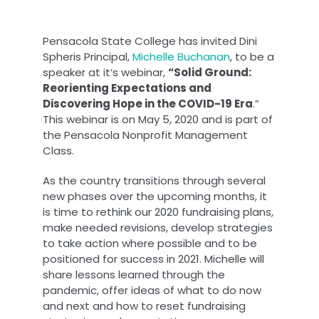
Pensacola State College has invited Dini
Spheris Principal,
Michelle Buchanan
, to be a
speaker at it’s webinar,
“Solid Ground:
Reorienting Expectations and
Discovering Hope in the COVID-19 Era
.”
This webinar is on May 5, 2020 and is part of
the Pensacola Nonprofit Management
Class.
As the country transitions through several
new phases over the upcoming months, it
is time to rethink our 2020 fundraising plans,
make needed revisions, develop strategies
to take action where possible and to be
positioned for success in 2021. Michelle will
share lessons learned through the
pandemic, offer ideas of what to do now
and next and how to reset fundraising