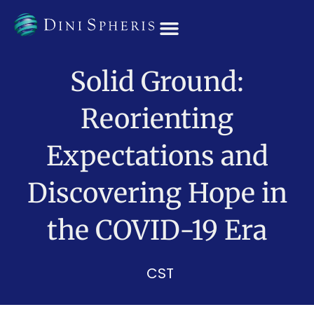
OUR TEAM
Solid Ground:
Reorienting
Expectations and
Discovering Hope in
the COVID-19 Era
CST