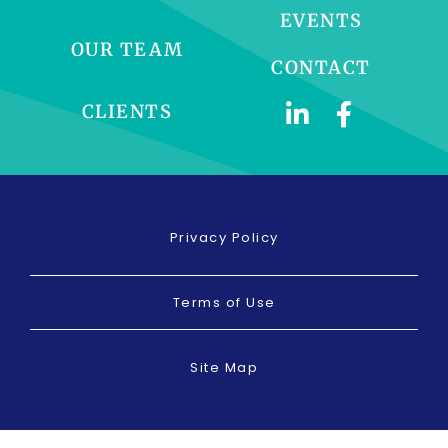
EVENTS
OUR TEAM
CONTACT
CLIENTS
Privacy Policy
Terms of Use
Site Map