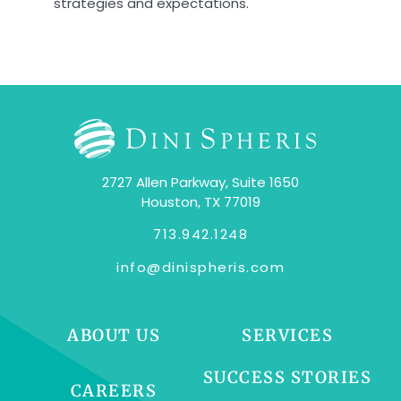
strategies and expectations.
2727 Allen Parkway, Suite 1650
Houston, TX 77019
713.942.1248
info@dinispheris.com
ABOUT US
SERVICES
SUCCESS STORIES
CAREERS