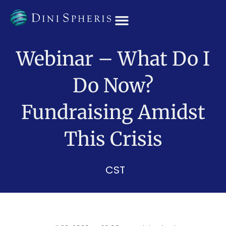
OUR TEAM
Webinar – What Do I
Do Now?
Fundraising Amidst
This Crisis
CST