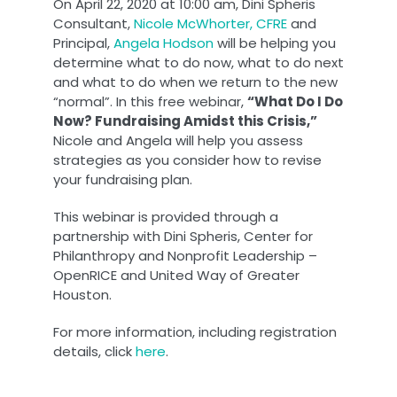
On April 22, 2020 at 10:00 am, Dini Spheris
Consultant,
Nicole McWhorter, CFRE
and
Principal,
Angela Hodson
will be helping you
determine what to do now, what to do next
and what to do when we return to the new
“normal”. In this free webinar,
“What Do I Do
Now? Fundraising Amidst this Crisis,”
Nicole and Angela will help you assess
strategies as you consider how to revise
your fundraising plan.
This webinar is provided through a
partnership with Dini Spheris, Center for
Philanthropy and Nonprofit Leadership –
OpenRICE and United Way of Greater
Houston.
For more information, including registration
details, click
here
.