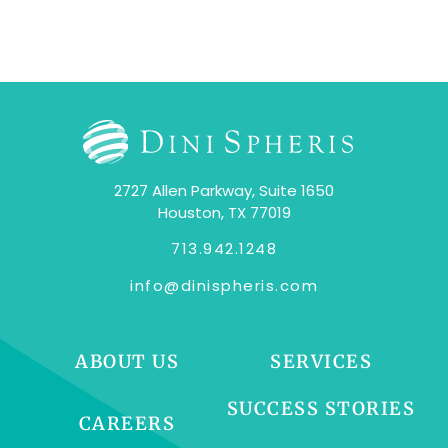
2727 Allen Parkway, Suite 1650
Houston, TX 77019
713.942.1248
info@dinispheris.com
ABOUT US
SERVICES
SUCCESS STORIES
CAREERS