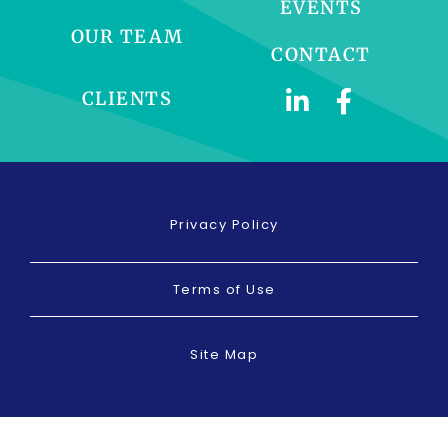
EVENTS
OUR TEAM
CONTACT
CLIENTS
Privacy Policy
Terms of Use
Site Map