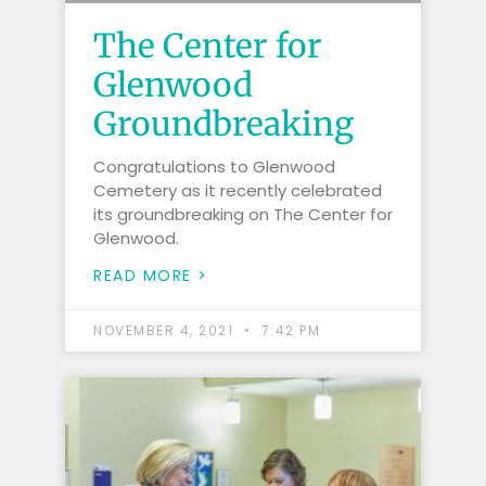
The Center for
Glenwood
Groundbreaking
Congratulations to Glenwood
Cemetery as it recently celebrated
its groundbreaking on The Center for
Glenwood.
READ MORE >
NOVEMBER 4, 2021
7:42 PM