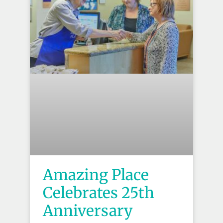
Amazing Place
Celebrates 25th
Anniversary