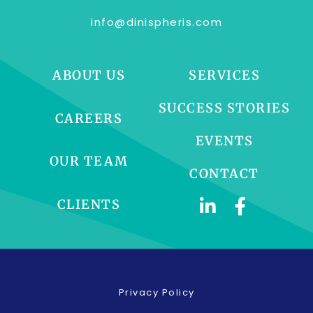
info@dinispheris.com
ABOUT US
SERVICES
SUCCESS STORIES
CAREERS
EVENTS
OUR TEAM
CONTACT
CLIENTS
Privacy Policy