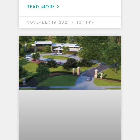
READ MORE >
NOVEMBER 19, 2021
10:14 PM