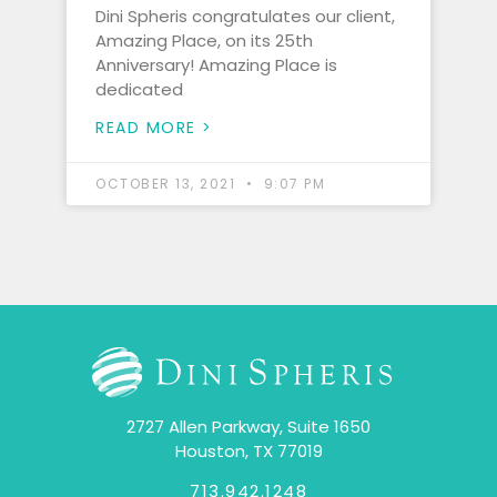
Dini Spheris congratulates our client,
Amazing Place, on its 25th
Anniversary! Amazing Place is
dedicated
READ MORE >
OCTOBER 13, 2021
9:07 PM
2727 Allen Parkway, Suite 1650
Houston, TX 77019
713.942.1248