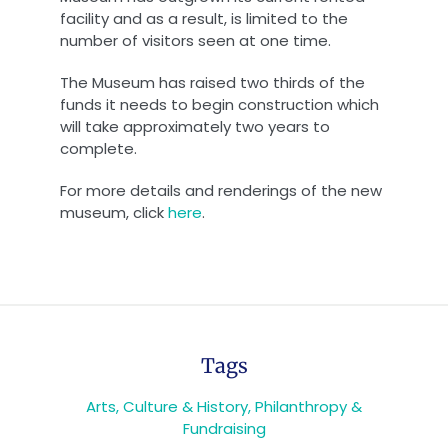
facility and as a result, is limited to the
number of visitors seen at one time.
The Museum has raised two thirds of the
funds it needs to begin construction which
will take approximately two years to
complete.
For more details and renderings of the new
museum, click
here
.
Tags
Arts, Culture & History
,
Philanthropy &
Fundraising