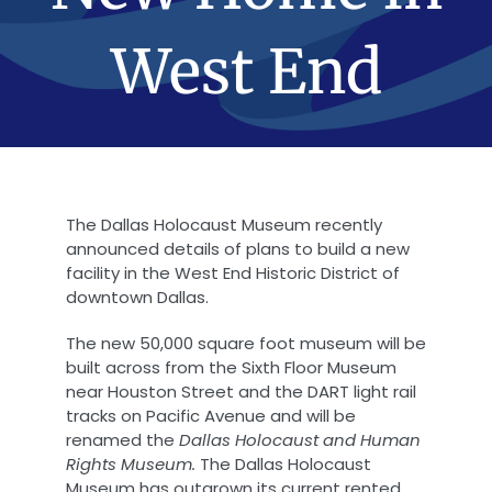
West End
The Dallas Holocaust Museum recently
announced details of plans to build a new
facility in the West End Historic District of
downtown Dallas.
The new 50,000 square foot museum will be
built across from the Sixth Floor Museum
near Houston Street and the DART light rail
tracks on Pacific Avenue and will be
renamed the
Dallas Holocaust and Human
Rights Museum.
The Dallas Holocaust
Museum has outgrown its current rented