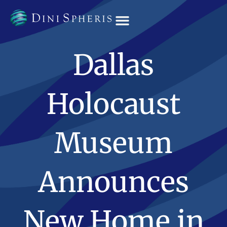
OUR TEAM
Dallas
Holocaust
Museum
Announces
New Home in