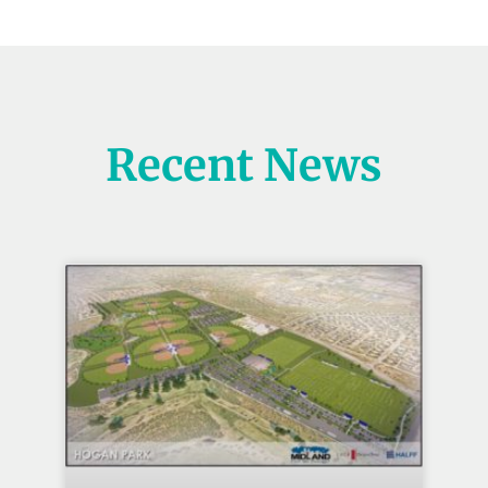
Recent News