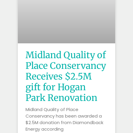
Midland Quality of
Place Conservancy
Receives $2.5M
gift for Hogan
Park Renovation
Midland Quality of Place
Conservancy has been awarded a
$2.5M donation from Diamondback
Energy according