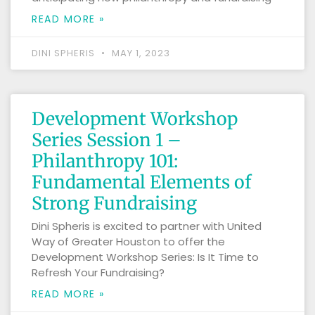
READ MORE »
DINI SPHERIS
MAY 1, 2023
Development Workshop
Series Session 1 –
Philanthropy 101:
Fundamental Elements of
Strong Fundraising
Dini Spheris is excited to partner with United
Way of Greater Houston to offer the
Development Workshop Series: Is It Time to
Refresh Your Fundraising?
READ MORE »