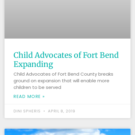
Child Advocates of Fort Bend
Expanding
Child Advocates of Fort Bend County breaks
ground on expansion that will enable more
children to be served
READ MORE »
DINI SPHERIS
APRIL 8, 2019