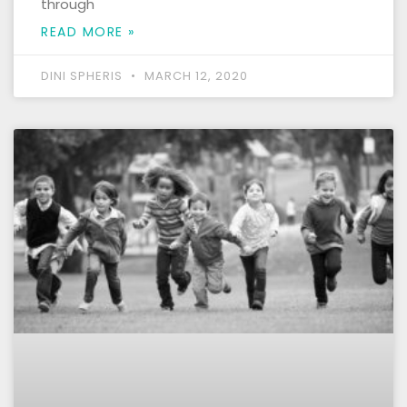
through
READ MORE »
DINI SPHERIS
MARCH 12, 2020