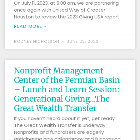
On July 11, 2023, at 9:00 am, we are partnering
once again with United Way of Greater
Houston to review the 2023 Giving USA report.
READ MORE »
RODNEY NICHOLSON
JUNE 22, 2023
Nonprofit Management
Center of the Permian Basin
– Lunch and Learn Session:
Generational Giving…The
Great Wealth Transfer
If you haven’t heard about it yet, get ready…
The Great Wealth Transfer is underway!
Nonprofits and fundraisers are eagerly
anticipating how philanthropy and fundraising