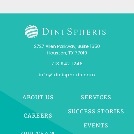
2727 Allen Parkway, Suite 1650
Houston, TX 77019
713.942.1248
info@dinispheris.com
ABOUT US
SERVICES
SUCCESS STORIES
CAREERS
EVENTS
OUR TEAM