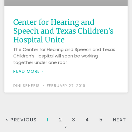
Center for Hearing and
Speech and Texas Children’s
Hospital Unite
The Center for Hearing and Speech and Texas
Children’s Hospital will soon be working
together under one roof
READ MORE »
DINI SPHERIS
FEBRUARY 27, 2019
< PREVIOUS
1
2
3
4
5
NEXT
>