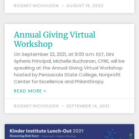
RODNEY NICHOLSON
AUGUST 19, 2022
Annual Giving Virtual
Workshop
On September 22, 2021, at 9:00 a.m. EST, Dini
Spheris Principal, Michelle Buchanan, CFRE, will be
speaking at the Annual Giving Virtual Workshop
hosted by Pensacola State College, Nonprofit
Center for Excellence and Philanthropy.
READ MORE »
RODNEY NICHOLSON
SEPTEMBER 14, 2021