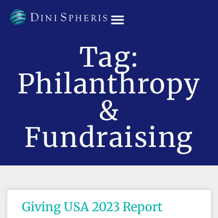
OUR TEAM
Tag:
Philanthropy
&
Fundraising
Giving USA 2023 Report