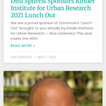
Dini Spheris Sponsors Kinder
Institute for Urban Research
2021 Lunch Out
We are a proud sponsor of tomorrow’s “Lunch-
Out” brought to you virtually by Kinder Institute
for Urban Research — Rice University! This year
marks the 40th
READ MORE »
DINI SPHERIS
MAY 1, 2021