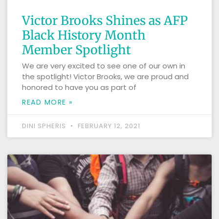
Victor Brooks Shines as AFP
Black History Month
Member Spotlight
We are very excited to see one of our own in
the spotlight! Victor Brooks, we are proud and
honored to have you as part of
READ MORE »
DINI SPHERIS
FEBRUARY 12, 2021