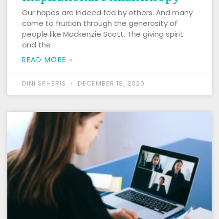
Our hopes are indeed fed by others. And many
come to fruition through the generosity of
people like Mackenzie Scott. The giving spirit
and the
READ MORE »
DINI SPHERIS
DECEMBER 18, 2020