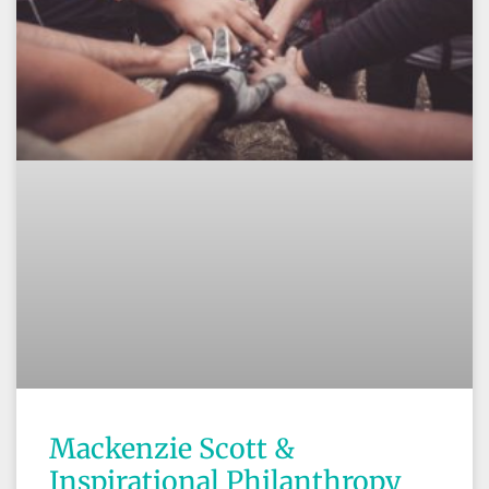
Mackenzie Scott &
Inspirational Philanthropy