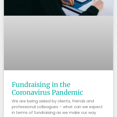
Fundraising in the
Coronavirus Pandemic
We are being asked by clients, friends and
professional colleagues – what can we expect
in terms of fundraising as we make our way