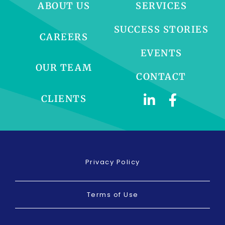
ABOUT US
SERVICES
SUCCESS STORIES
CAREERS
EVENTS
OUR TEAM
CONTACT
CLIENTS
Privacy Policy
Terms of Use