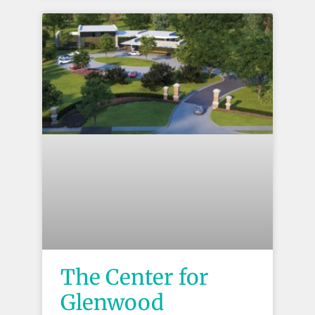
The Center for
Glenwood