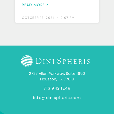
READ MORE >
OCTOBER 13, 2021
9:07 PM
2727 Allen Parkway, Suite 1650
Houston, TX 77019
713.942.1248
info@dinispheris.com