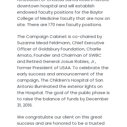
downtown hospital and will establish
endowed faculty positions for the Baylor
College of Medicine faculty that are now on
site. There are 170 new faculty positions.
The Campaign Cabinet is co-chaired by
Suzanne Mead Feldmann, Chief Executive
Officer of Goldsbury Foundation, Charlie
Amato, Founder and Chairman of SWBC
and Retired General Josue Robles, Jr.,
former President of USAA. To celebrate the
early success and announcement of the
campaign, The Children’s Hospital of San
Antonio illuminated the exterior lights on
the Hospital. The goal of the public phase is
to raise the balance of funds by December
31, 2016.
We congratulate our client on this great
success and are honored to be a trusted