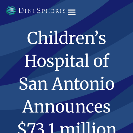
OUR TEAM
Children’s
Hospital of
San Antonio
Announces
$73.1 million