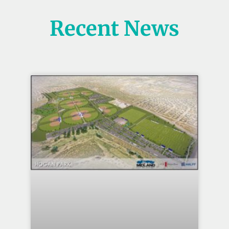
Recent News