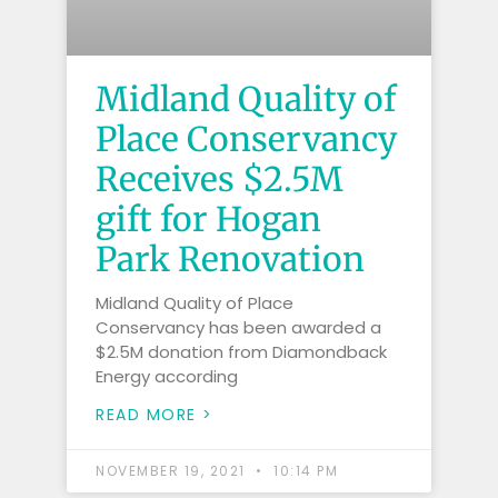
Midland Quality of
Place Conservancy
Receives $2.5M
gift for Hogan
Park Renovation
Midland Quality of Place
Conservancy has been awarded a
$2.5M donation from Diamondback
Energy according
READ MORE >
NOVEMBER 19, 2021
10:14 PM