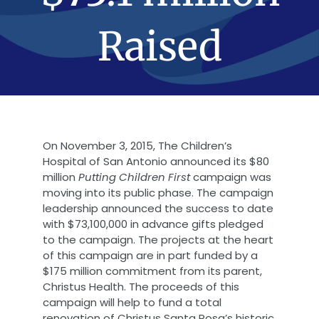
Raised
On November 3, 2015, The Children’s
Hospital of San Antonio announced its $80
million
Putting Children First
campaign was
moving into its public phase. The campaign
leadership announced the success to date
with $73,100,000 in advance gifts pledged
to the campaign. The projects at the heart
of this campaign are in part funded by a
$175 million commitment from its parent,
Christus Health. The proceeds of this
campaign will help to fund a total
renovation of Christus Santa Rosa’s historic