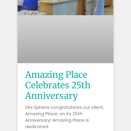
Amazing Place
Celebrates 25th
Anniversary
Dini Spheris congratulates our client,
Amazing Place, on its 25th
Anniversary! Amazing Place is
dedicated