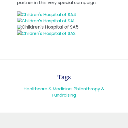
partner in this very special campaign.
Tags
Healthcare & Medicine
,
Philanthropy &
Fundraising