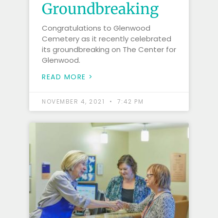
Groundbreaking
Congratulations to Glenwood
Cemetery as it recently celebrated
its groundbreaking on The Center for
Glenwood.
READ MORE >
NOVEMBER 4, 2021
7:42 PM